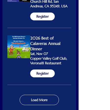
Church Hill Rd, San
Andreas, CA 95249, USA
Register
2026 Best of
Calaveras Annual
Dinner
Sat, Nov 07
Copper Valley Golf Club,
Verona18 Restaurant
Register
Load More