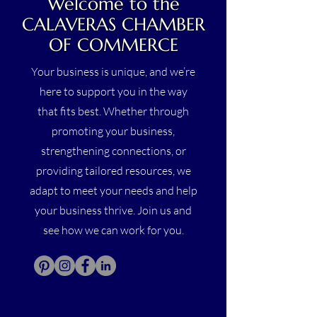
Welcome to the
CALAVERAS CHAMBER
OF COMMERCE
Your business is unique, and we’re
here to support you in the way
that fits best. Whether through
promoting your business,
strengthening connections, or
providing tailored resources, we
adapt to meet your needs and help
your business thrive. Join us and
see how we can work for you.