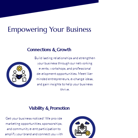
Empowering Your Business
Connections & Growth
Build lasting relationships and strengthen
your business through our networking
events, workshops, and professional
development opportunities. Meet like-
minded entrepreneurs, exchange ideas,
and gain insights to help your business
thrive.
Visibility & Promotion
Get your business noticed! We provide
marketing opportunities, sponsorships,
and community event participation to
amplify your brand and connect you with