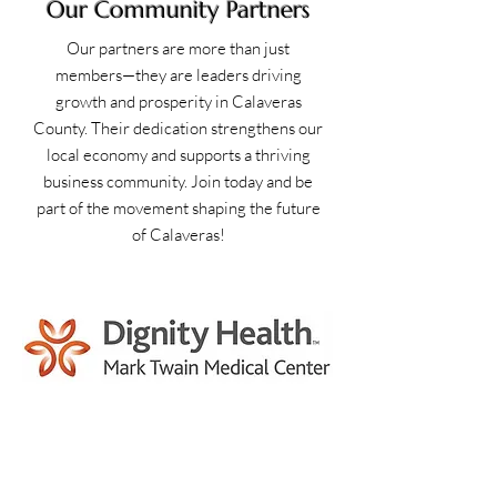
Our Community Partners
Our partners are more than just
members—they are leaders driving
growth and prosperity in Calaveras
County. Their dedication strengthens our
local economy and supports a thriving
business community. Join today and be
part of the movement shaping the future
of Calaveras!