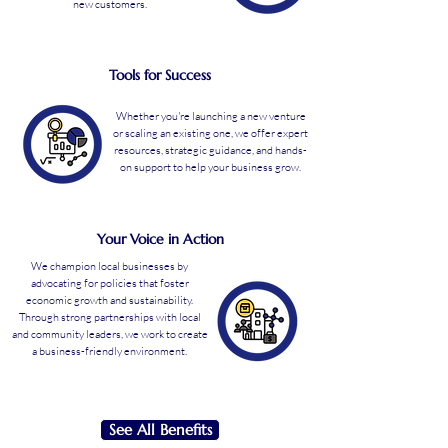
new customers.
Tools for Success
Whether you're launching a new venture
or scaling an existing one, we offer expert
resources, strategic guidance, and hands-
on support to help your business grow.
Your Voice in Action
We champion local businesses by
advocating for policies that foster
economic growth and sustainability.
Through strong partnerships with local
and community leaders, we work to create
a business-friendly environment.
See All Benefits