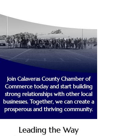
Join Calaveras County Chamber of
Commerce today and start building
strong relationships with other local
businesses. Together, we can create a
prosperous and thriving community.
Leading the Way