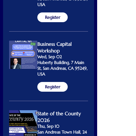
USA
Register
Business Capital
Workshop
Wed, Sep 02
Huberty Building, 7 Main
St, San Andreas, CA 95249,
USA
Register
State of the County
2026
Thu, Sep 10
San Andreas Town Hall, 24