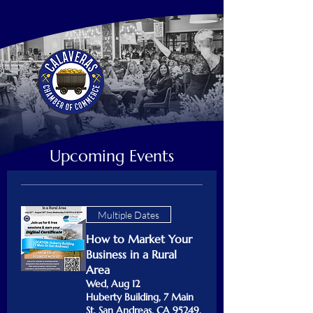
Upcoming Events
Multiple Dates
How to Market Your
Business in a Rural
Area
Wed, Aug 12
Huberty Building, 7 Main
St, San Andreas, CA 95249,