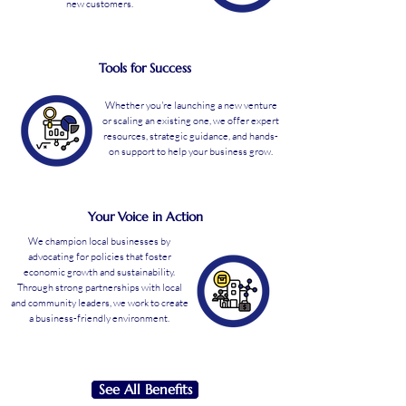
new customers.
Tools for Success
Whether you're launching a new venture
or scaling an existing one, we offer expert
resources, strategic guidance, and hands-
on support to help your business grow.
Your Voice in Action
We champion local businesses by
advocating for policies that foster
economic growth and sustainability.
Through strong partnerships with local
and community leaders, we work to create
a business-friendly environment.
See All Benefits