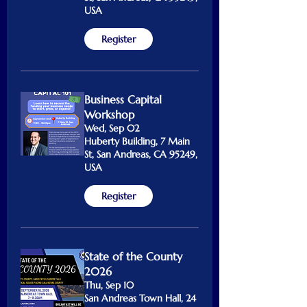
USA
Register
Business Capital
Workshop
Wed, Sep 02
Huberty Building, 7 Main
St, San Andreas, CA 95249,
USA
Register
State of the County
2026
Thu, Sep 10
San Andreas Town Hall, 24