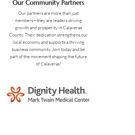
Our Community Partners
Our partners are more than just
members—they are leaders driving
growth and prosperity in Calaveras
County. Their dedication strengthens our
local economy and supports a thriving
business community. Join today and be
part of the movement shaping the future
of Calaveras!