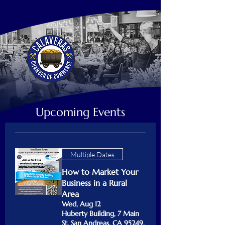
Upcoming Events
Multiple Dates
How to Market Your
Business in a Rural
Area
Wed, Aug 12
Huberty Building, 7 Main
St, San Andreas, CA 95249,