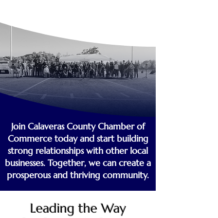
Join Calaveras County Chamber of
Commerce today and start building
strong relationships with other local
businesses. Together, we can create a
prosperous and thriving community.
Leading the Way