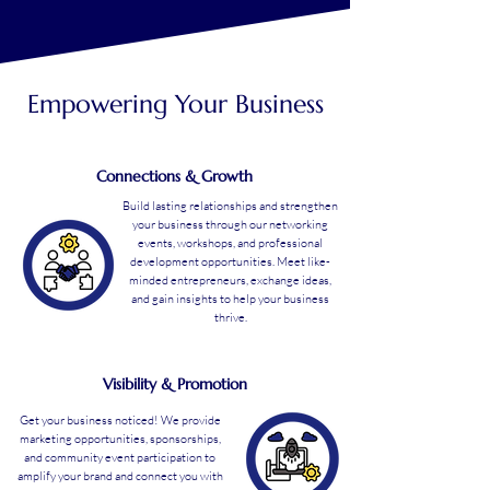
Empowering Your Business
Connections & Growth
Build lasting relationships and strengthen
your business through our networking
events, workshops, and professional
development opportunities. Meet like-
minded entrepreneurs, exchange ideas,
and gain insights to help your business
thrive.
Visibility & Promotion
Get your business noticed! We provide
marketing opportunities, sponsorships,
and community event participation to
amplify your brand and connect you with