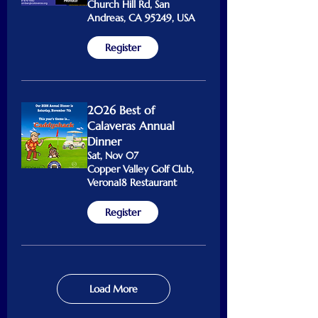
Church Hill Rd, San
Andreas, CA 95249, USA
Register
2026 Best of
Calaveras Annual
Dinner
Sat, Nov 07
Copper Valley Golf Club,
Verona18 Restaurant
Register
Load More