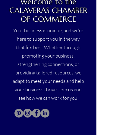
Welcome to the
CALAVERAS CHAMBER
OF COMMERCE
Your business is unique, and we’re
here to support you in the way
that fits best. Whether through
promoting your business,
strengthening connections, or
providing tailored resources, we
adapt to meet your needs and help
your business thrive. Join us and
see how we can work for you.