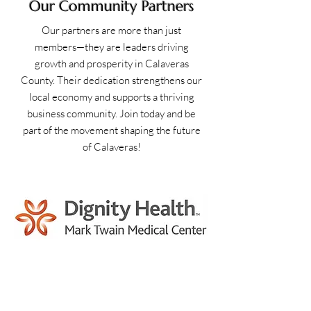
Our Community Partners
Our partners are more than just
members—they are leaders driving
growth and prosperity in Calaveras
County. Their dedication strengthens our
local economy and supports a thriving
business community. Join today and be
part of the movement shaping the future
of Calaveras!