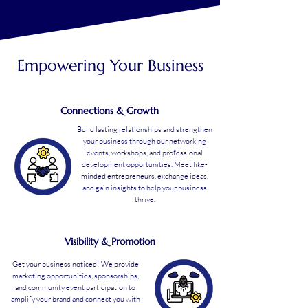
Empowering Your Business
Connections & Growth
Build lasting relationships and strengthen
your business through our networking
events, workshops, and professional
development opportunities. Meet like-
minded entrepreneurs, exchange ideas,
and gain insights to help your business
thrive.
Visibility & Promotion
Get your business noticed! We provide
marketing opportunities, sponsorships,
and community event participation to
amplify your brand and connect you with