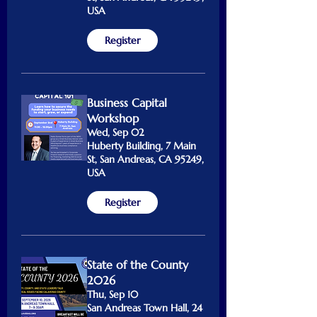
USA
Register
Business Capital
Workshop
Wed, Sep 02
Huberty Building, 7 Main
St, San Andreas, CA 95249,
USA
Register
State of the County
2026
Thu, Sep 10
San Andreas Town Hall, 24