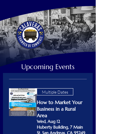
Upcoming Events
Multiple Dates
How to Market Your
Business in a Rural
Area
Wed, Aug 12
Huberty Building, 7 Main
St, San Andreas, CA 95249,