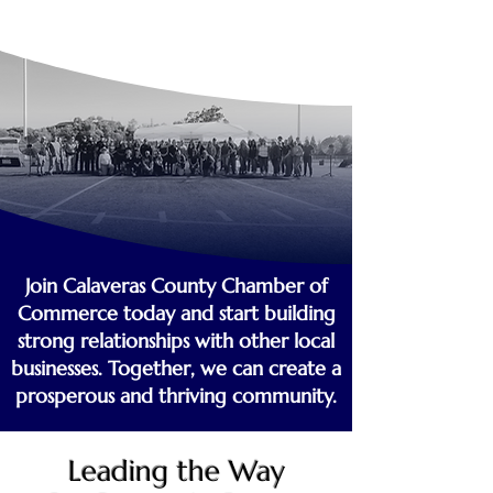
Join Calaveras County Chamber of
Commerce today and start building
strong relationships with other local
businesses. Together, we can create a
prosperous and thriving community.
Leading the Way