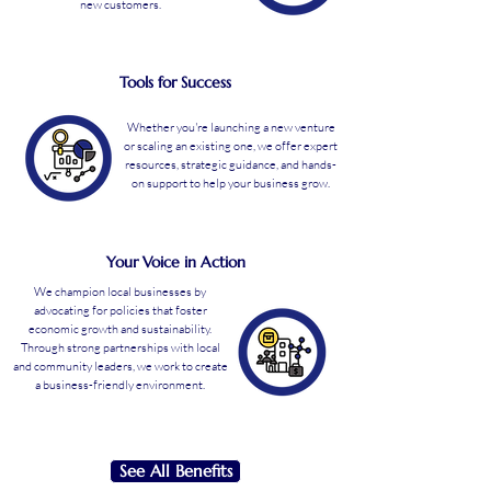
new customers.
Tools for Success
Whether you're launching a new venture
or scaling an existing one, we offer expert
resources, strategic guidance, and hands-
on support to help your business grow.
Your Voice in Action
We champion local businesses by
advocating for policies that foster
economic growth and sustainability.
Through strong partnerships with local
and community leaders, we work to create
a business-friendly environment.
See All Benefits