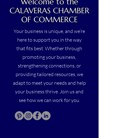
Welcome to the
CALAVERAS CHAMBER
OF COMMERCE
Your business is unique, and we’re
here to support you in the way
that fits best. Whether through
promoting your business,
strengthening connections, or
providing tailored resources, we
adapt to meet your needs and help
your business thrive. Join us and
see how we can work for you.