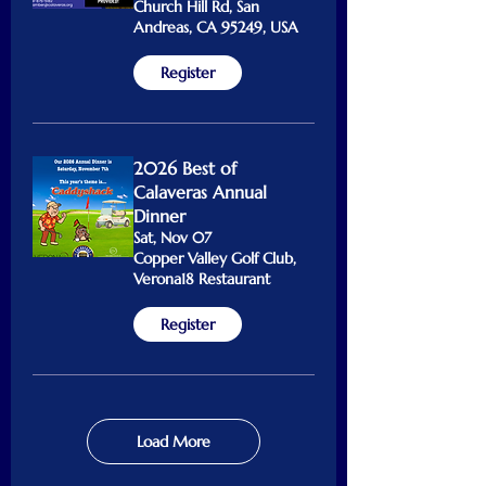
Church Hill Rd, San
Andreas, CA 95249, USA
Register
2026 Best of
Calaveras Annual
Dinner
Sat, Nov 07
Copper Valley Golf Club,
Verona18 Restaurant
Register
Load More