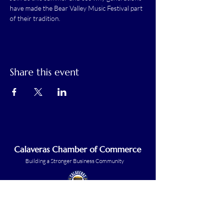
have made the Bear Valley Music Festival part 
of their tradition.
Share this event
Calaveras Chamber of Commerce
Building a Stronger Business Community
Main Line:
(209) 875-5182