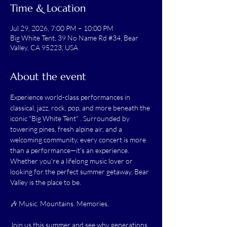
Time & Location
Jul 29, 2026, 7:00 PM – 10:00 PM
Big White Tent, 39 No Name Rd #34, Bear
Valley, CA 95223, USA
About the event
Experience world-class performances in 
classical, jazz, rock, pop, and more beneath the 
iconic "Big White Tent" . Surrounded by 
towering pines, fresh alpine air, and a 
welcoming community, every concert is more 
than a performance—it's an experience. 
Whether you're a lifelong music lover or 
looking for the perfect summer getaway, Bear 
Valley is the place to be.
🎶 Music. Mountains. Memories.
Join us this summer and see why generations 