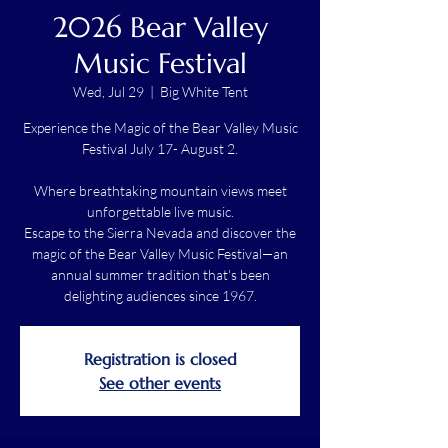
2026 Bear Valley
Music Festival
Wed, Jul 29
  |  
Big White Tent
Experience the Magic of the Bear Valley Music
Festival July 17- August 2.
Where breathtaking mountain views meet
unforgettable live music.
Escape to the Sierra Nevada and discover the
magic of the Bear Valley Music Festival—an
annual summer tradition that's been
delighting audiences since 1967.
Registration is closed
See other events