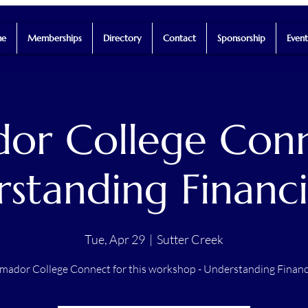
e
Memberships
Directory
Contact
Sponsorship
Event
or College Conn
standing Financi
Tue, Apr 29
  |  
Sutter Creek
mador College Connect for this workshop - Understanding Financ