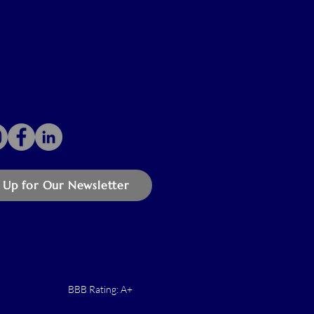
 Up for Our Newsletter
BBB Rating: A+