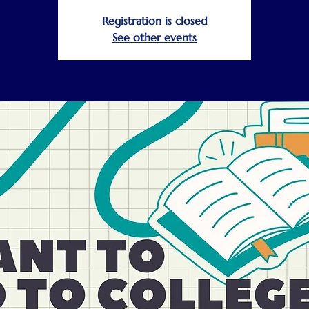
Registration is closed
See other events