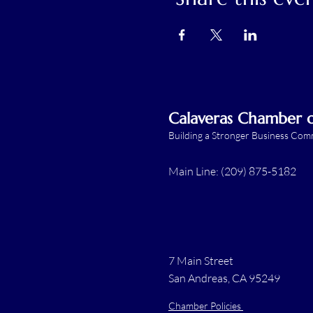
Calaveras Chamber
Building a Stronger Business Co
Main Line: (209) 875-5182
7 Main Street
San Andreas, CA 95249
Chamber Policies