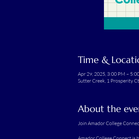
Time & Locati
Apr 29, 2025, 3:00 PM – 5:
Sutter Creek, 1 Prosperity C
About the eve
Join Amador College Connect
Amador College Connect is he