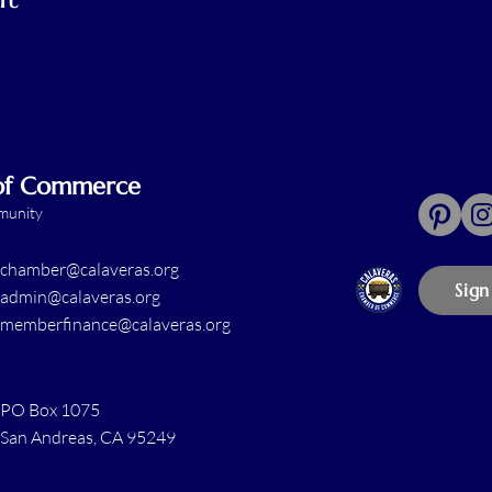
 of Commerce
mmunity
chamber@calaveras.org
Sign
admin@calaveras.org
memberfinance@calaveras.org
PO Box 1075
San Andreas, CA 95249