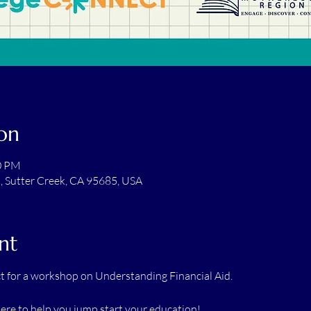
on
00 PM
t, Sutter Creek, CA 95685, USA
nt
 for a workshop on Understanding Financial Aid.
re to help you jump start your education!