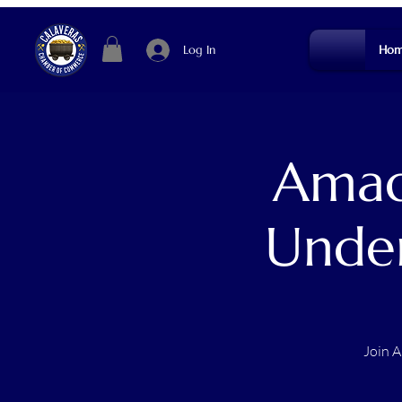
Log In
Hom
Amad
Under
Join A