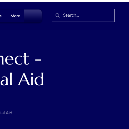
s
More
ect -
al Aid
ial Aid