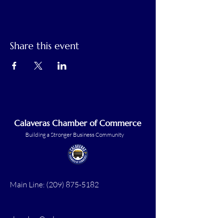
Share this event
Calaveras Chamber of Commerce
Building a Stronger Business Community
Main Line:
(209) 875-5182