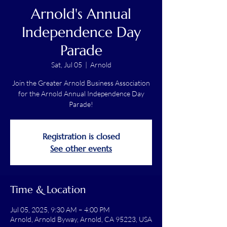
Arnold's Annual
Independence Day
Parade
Sat, Jul 05
  |  
Arnold
Join the Greater Arnold Business Association
for the Arnold Annual Independence Day
Parade!
Registration is closed
See other events
Time & Location
Jul 05, 2025, 9:30 AM – 4:00 PM
Arnold, Arnold Byway, Arnold, CA 95223, USA