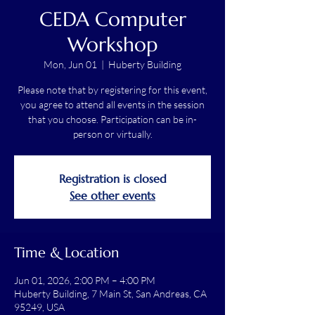
CEDA Computer
Workshop
Mon, Jun 01
  |  
Huberty Building
Please note that by registering for this event,
you agree to attend all events in the session
that you choose. Participation can be in-
person or virtually.
Registration is closed
See other events
Time & Location
Jun 01, 2026, 2:00 PM – 4:00 PM
Huberty Building, 7 Main St, San Andreas, CA
95249, USA