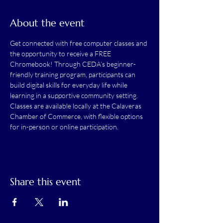
About the event
Get connected with free computer classes and 
the opportunity to receive a FREE 
Chromebook! Through CEDA’s beginner-
friendly training program, participants can 
build digital skills for everyday life while 
learning in a supportive community setting. 
Classes are available locally at the Calaveras 
Chamber of Commerce, with flexible options 
for in-person or online participation.
Share this event