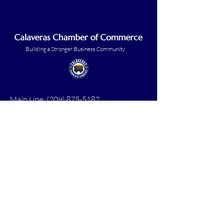
Calaveras Chamber of Commerce
Building a Stronger Business Community
Main Line:
(209) 875-5182
chamber@calaveras.org
admin@calaveras.org
memberfinance@calaveras.org
Sign Up for Our Newsletter