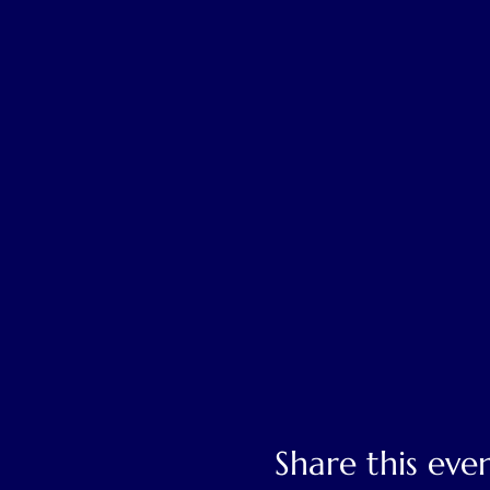
Share this eve