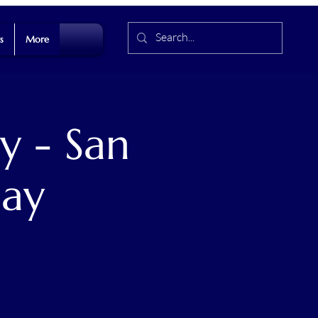
s
More
y - San
Day