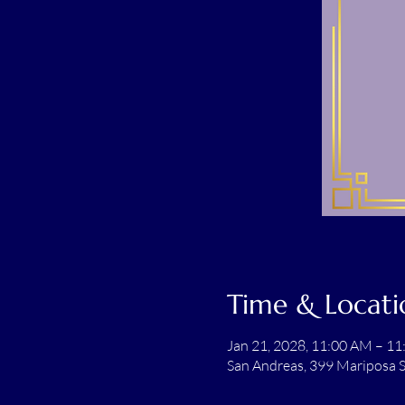
Time & Locati
Jan 21, 2028, 11:00 AM – 1
San Andreas, 399 Mariposa S