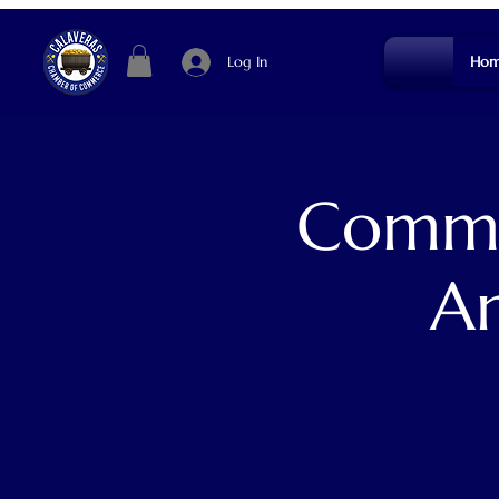
Log In
Hom
Commun
An