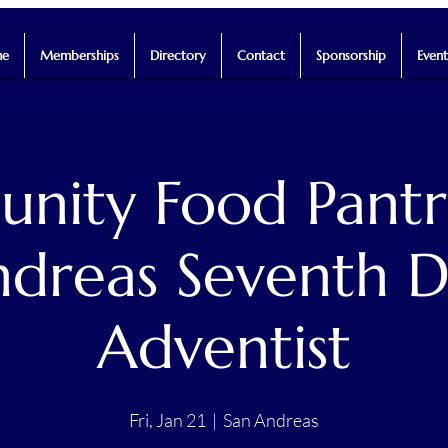
e
Memberships
Directory
Contact
Sponsorship
Event
ity Food Pantr
dreas Seventh 
Adventist
Fri, Jan 21
  |  
San Andreas