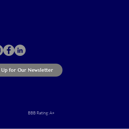
 Up for Our Newsletter
BBB Rating: A+