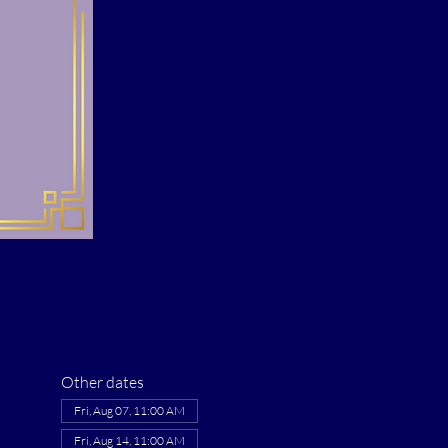
Other dates
Fri, Aug 07, 11:00 AM
Fri, Aug 14, 11:00 AM