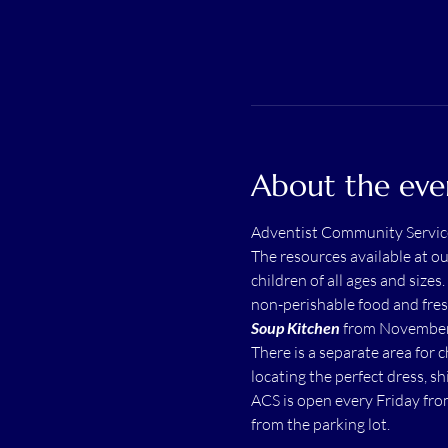
About the eve
Adventist Community Servic
The resources available at o
children of all ages and sizes.
non-perishable food and fres
Soup Kitchen
 from November 
There is a separate area for 
locating the perfect dress, shi
ACS is open every Friday fro
from the parking lot.