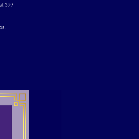
at 399
ps!