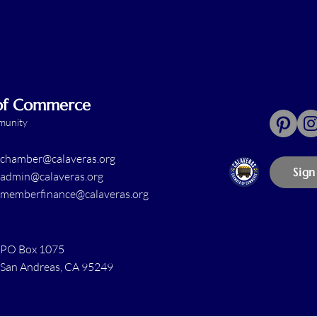
 of Commerce
mmunity
chamber@calaveras.org
Sign
admin@calaveras.org
memberfinance@calaveras.org
PO Box 1075
San Andreas, CA 95249