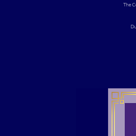
The C
Du