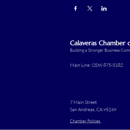
Calaveras Chamber
Building a Stronger Business Co
Main Line: (209) 875-5182
7 Main Street
San Andreas, CA 95249
Chamber Policies