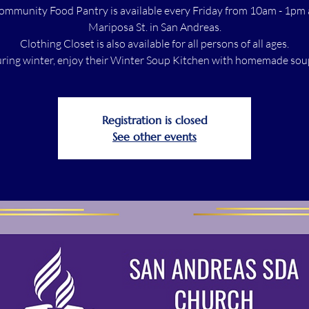
ommunity Food Pantry is available every Friday from 10am - 1pm 
Mariposa St. in San Andreas.
Clothing Closet is also available for all persons of all ages.
ring winter, enjoy their Winter Soup Kitchen with homemade sou
Registration is closed
See other events