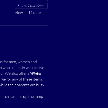
Fri, Aug 21, 11:00 AM
View all 11 dates
ms for men, women and 
n who comes in will receive 
  We also offer a 
Winter 
ge for any of these items.
while their parents are busy 
 church campus up the ramp 