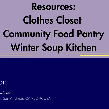
on
1:48 AM
t, San Andreas, CA 95249, USA