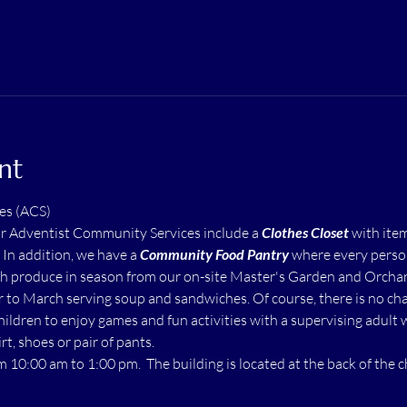
nt
es (ACS)
ur Adventist Community Services include a 
Clothes Closet
 with ite
  In addition, we have a 
Community Food Pantry
 where every perso
h produce in season from our on-site Master's Garden and Orchard.
to March serving soup and sandwiches. Of course, there is no char
children to enjoy games and fun activities with a supervising adult 
rt, shoes or pair of pants.
m 10:00 am to 1:00 pm.  The building is located at the back of the