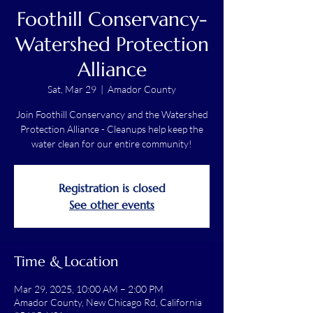
Foothill Conservancy-
Watershed Protection
Alliance
Sat, Mar 29
  |  
Amador County
Join Foothill Conservancy and the Watershed
Protection Alliance - Cleanups help keep the
water clean for our entire community!
Registration is closed
See other events
Time & Location
Mar 29, 2025, 10:00 AM – 2:00 PM
Amador County, New Chicago Rd, California