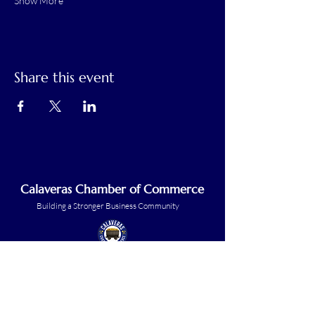
Show More
Share this event
Calaveras Chamber of Commerce
Building a Stronger Business Community
Main Line:
(209) 875-5182