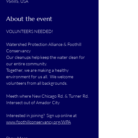
95685, USA
About the event
VOLUNTEERS NEEDED!
Watershed Protection Alliance & Foothill 
Conservancy
Our cleanups help keep the water clean for 
our entire community.
Together, we are making a healthy 
environment for us all.  We welcome 
volunteers from all backgrounds.
Meeth where New Chicago Rd. & Turner Rd. 
Intersect out of Amador City
Interested in joining?  Sign up online at 
www.foothillconservancy.org/WPA