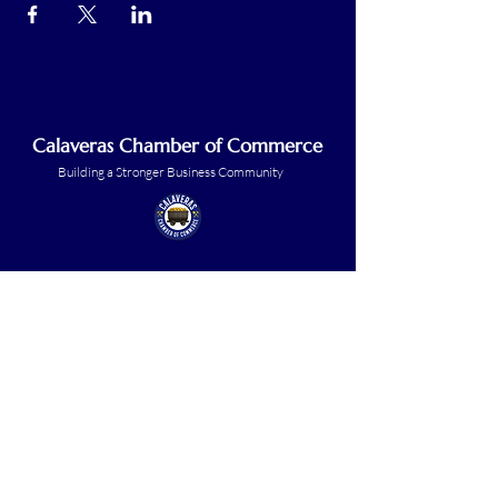
Calaveras Chamber of Commerce
Building a Stronger Business Community
Main Line:
(209) 875-5182
chamber@calaveras.org
admin@calaveras.org
memberfinance@calaveras.org