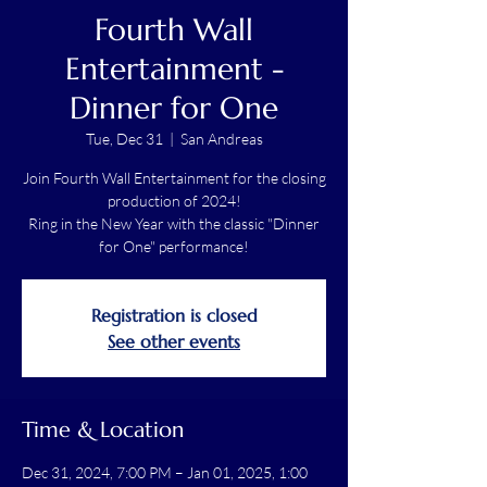
Fourth Wall
Entertainment -
Dinner for One
Tue, Dec 31
  |  
San Andreas
Join Fourth Wall Entertainment for the closing
production of 2024!
Ring in the New Year with the classic "Dinner
for One" performance!
Registration is closed
See other events
Time & Location
Dec 31, 2024, 7:00 PM – Jan 01, 2025, 1:00