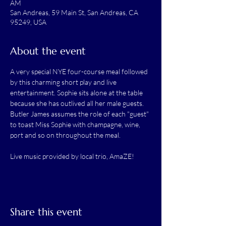
AM
San Andreas, 59 Main St, San Andreas, CA
95249, USA
About the event
A very special NYE four-course meal followed 
by this charming short play and live 
entertainment. Sophie sits alone at the table 
because she has outlived all her male guests. 
Butler James assumes the role of each "guest" 
to toast Miss Sophie with champagne, wine, 
port and so on throughout the meal.
Live music provided by local trio, AmaZE!
Share this event