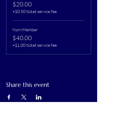
$20.00
+$0.50 ticket service fee
Non-Member
$40.00
+$1.00 ticket service fee
Share this event
Calaveras Chamber of Commerce