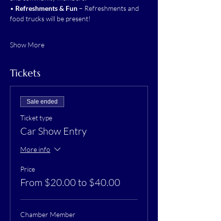
• 
Refreshments & Fun
 – Refreshments and 
food trucks will be present!
Show More
Tickets
Sale ended
Ticket type
Car Show Entry
More info
Price
From $20.00 to $40.00
Chamber Member