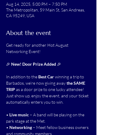
Aug 14, 2025, 5:00 PM – 7:50 PM
The Metropolitan, 59 Main St, San Andreas,
CA 95249, USA
About the event
Get ready for another Hot August 
Networking Event!
🎉 
New! Door Prize Added
 🎉
In addition to the 
Best Car
 winning a trip to 
Barbados, we’re now giving away 
the SAME 
TRIP
 as a door prize to one lucky attendee! 
Just show up, enjoy the event, and your ticket 
automatically enters you to win.
• 
Live music
 – A band will be playing on the 
park stage at the Met.
• 
Networking
 – Meet fellow business owners 
and community members.