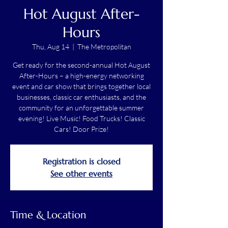
Hot August After-
Hours
Thu, Aug 14
  |  
The Metropolitan
Get ready for the second-annual Hot August
After-Hours – a high-energy networking
event and car show that brings together local
businesses, classic car enthusiasts, and the
community for an unforgettable summer
evening! Live Music! Food Trucks! Classic
Cars! Door Prize!
Registration is closed
See other events
Time & Location