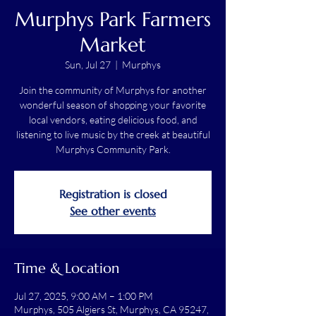
Murphys Park Farmers
Market
Sun, Jul 27
  |  
Murphys
Join the community of Murphys for another
wonderful season of shopping your favorite
local vendors, eating delicious food, and
listening to live music by the creek at beautiful
Murphys Community Park.
Registration is closed
See other events
Time & Location
Jul 27, 2025, 9:00 AM – 1:00 PM
Murphys, 505 Algiers St, Murphys, CA 95247,