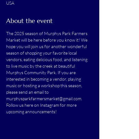
USA
About the event
The 2025 season of Murphys Park Farmers 
Market will be here before you know it! We 
hope you will join us for another wonderful 
season of shopping your favorite local 
vendors, eating delicious food, and listening 
to live music by the creek at beautiful 
Murphys Community Park. If you are 
interested in becoming a vendor, playing 
music or hosting a workshop this season, 
please send an email to 
murphysparkfarmersmarket@gmail.com
. 
Follow us here on Instagram for more 
upcoming announcements!