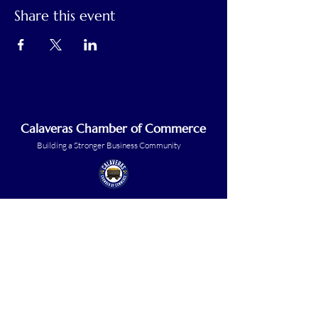
Share this event
Calaveras Chamber of Commerce
Building a Stronger Business Community
Main Line:
(209) 875-5182
chamber@calaveras.org
admin@calaveras.org
memberfinance@calaveras.org