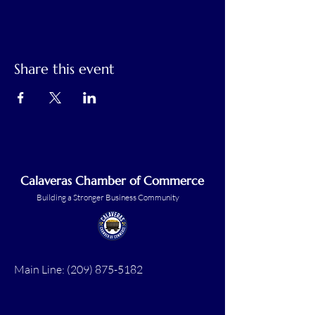
Share this event
Calaveras Chamber of Commerce
Building a Stronger Business Community
Main Line:
(209) 875-5182