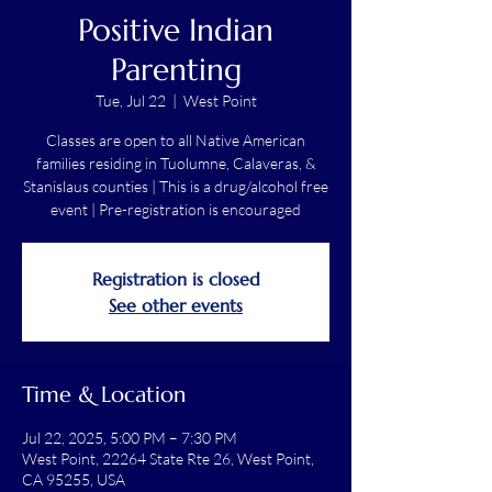
Positive Indian
Parenting
Tue, Jul 22
  |  
West Point
Classes are open to all Native American
families residing in Tuolumne, Calaveras, &
Stanislaus counties | This is a drug/alcohol free
event | Pre-registration is encouraged
Registration is closed
See other events
Time & Location
Jul 22, 2025, 5:00 PM – 7:30 PM
West Point, 22264 State Rte 26, West Point,
CA 95255, USA