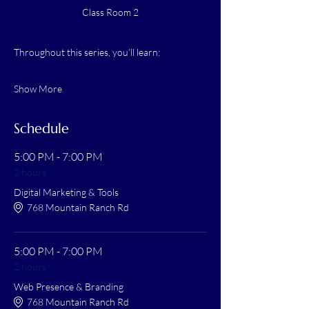
Class Room 2
Throughout this series, you’ll learn:
Show More
Schedule
5:00 PM - 7:00 PM
2 hours
Digital Marketing & Tools
768 Mountain Ranch Rd
5:00 PM - 7:00 PM
2 hours
Web Presence & Branding
768 Mountain Ranch Rd