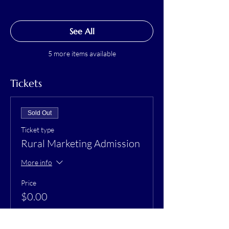
See All
5 more items available
Tickets
Sold Out
Ticket type
Rural Marketing Admission
More info
Price
$0.00