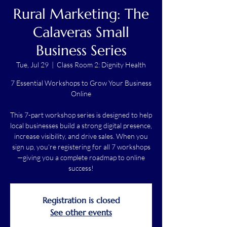
Rural Marketing: The
Calaveras Small
Business Series
Tue, Jul 29
  |  
Class Room 2: Dignity Health
7 Essential Workshops to Grow Your Business
Online
This 7-part workshop series is designed to help
local businesses build a strong digital presence,
increase visibility, and drive sales. When you
sign up, you’re registering for all 7 workshops
—giving you a complete roadmap to online
success!
Registration is closed
See other events