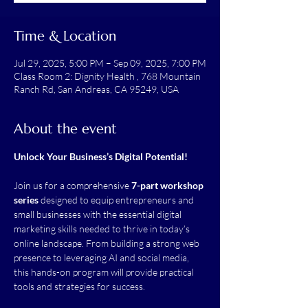
Time & Location
Jul 29, 2025, 5:00 PM – Sep 09, 2025, 7:00 PM
Class Room 2: Dignity Health , 768 Mountain
Ranch Rd, San Andreas, CA 95249, USA
About the event
Unlock Your Business’s Digital Potential!
Join us for a comprehensive 
7-part workshop 
series
 designed to equip entrepreneurs and 
small businesses with the essential digital 
marketing skills needed to thrive in today’s 
online landscape. From building a strong web 
presence to leveraging AI and social media, 
this hands-on program will provide practical 
tools and strategies for success.