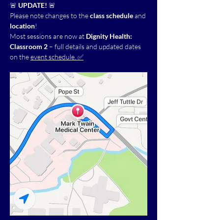
🚨 
UPDATE!
 🚨
Please note changes to the 
class schedule
 and 
location
!
Most sessions are now at 
Dignity Health: 
Classroom 2
 – full details and updated dates 
on the 
event schedule. ✅