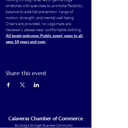
stretches with exercises to promote flexibility, 
balance to aide fall prevention, range of 
motion, strength, and mental well-being.
Chairs are provided, no yoga mats are 
necessary, please wear comfortable clothing.
All levels welcome. Public event, open to all 
ages 18 years and over.
Share this event
Calaveras Chamber of Commerce
Building a Stronger Business Community