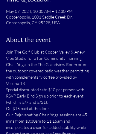
May 07, 2024, 10:30 AM – 12:30 PM
Copperopolis, 1001 Saddle Creek Dr,
Copperopolis, CA 95228, USA
About the event
Join The Golf Club at Copper Valley & Anew 
Vibe Studio for a fun Community morning 
Chair Yoga in the The Grandview Room or on 
the outdoor covered patio weather permitting 
with complementary coffee provided by 
Verona 18.
Special discounted rate $10 per person with 
RSVP Early Bird Sign up prior to each event 
(which is 5/7 and 5/21).
Or, $15 paid at the door.
Our Rejuvenating Chair Yoga sessions are 45 
mins from 10:30am to 11:15am and 
incorporates a chair for added stability while 
flowing through a series of gentle yoga 