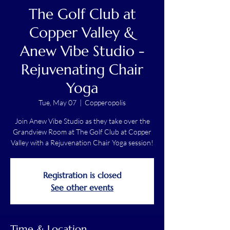
The Golf Club at
Copper Valley &
Anew Vibe Studio -
Rejuvenating Chair
Yoga
Tue, May 07
  |  
Copperopolis
Join Anew Vibe Studio as they take over the
Grandview Room at The Golf Club at Copper
Valley with a Rejuvenation Chair Yoga session!
Registration is closed
See other events
Time & Location