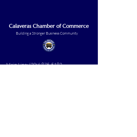
Calaveras Chamber of Commerce
Building a Stronger Business Community
Main Line:
(209) 875-5182
chamber@calaveras.org
admin@calaveras.org
memberfinance@calaveras.org
Sign Up for Our Newsletter