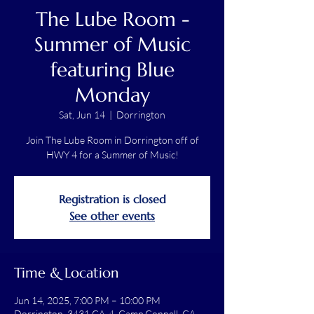
The Lube Room -
Summer of Music
featuring Blue
Monday
Sat, Jun 14
  |  
Dorrington
Join The Lube Room in Dorrington off of
HWY 4 for a Summer of Music!
Registration is closed
See other events
Time & Location
Jun 14, 2025, 7:00 PM – 10:00 PM
Dorrington, 3431 CA-4, Camp Connell, CA