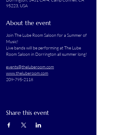
95223, USA
About the event
Join The Lube Room Saloon for a Summer of 
Music!
Live bands will be performing at The Lube 
Room Saloon in Dorrington all summer long! 
events@theluberoom.com
www.theluberoom.com
209-795-2118
Share this event