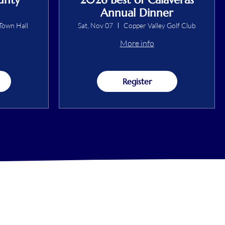
Annual Dinner
Town Hall
Sat, Nov 07
Copper Valley Golf Club
More info
Register