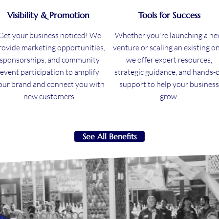
Visibility & Promotion
Tools for Success
Get your business noticed! We
Whether you're launching a n
rovide marketing opportunities,
venture or scaling an existing on
sponsorships, and community
we offer expert resources,
event participation to amplify
strategic guidance, and hands-
our brand and connect you with
support to help your business
new customers.
grow.
See All Benefits