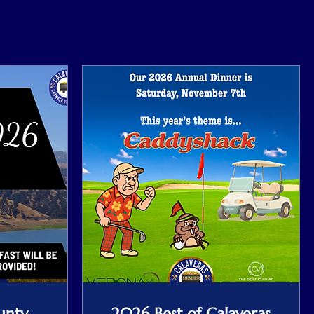
unty
2026 Best of Calaveras