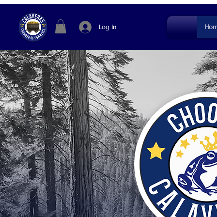
Log In
Hom