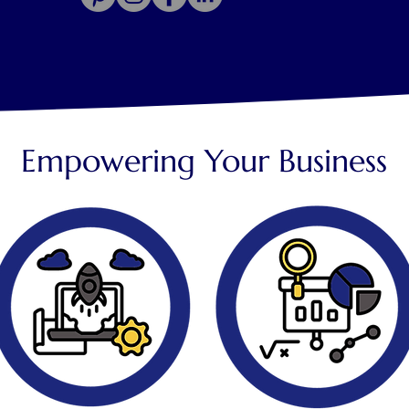
Empowering Your Business