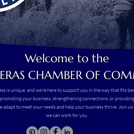
Welcome to the
ERAS CHAMBER OF CO
ss is unique, and we’re here to support you in the way that fits b
promoting your business, strengthening connections, or providing
e adapt to meet your needs and help your business thrive. Join u
we can work for you.