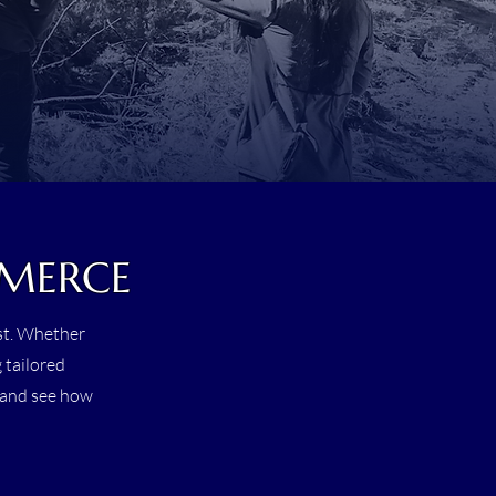
MMERCE
est. Whether
 tailored
s and see how