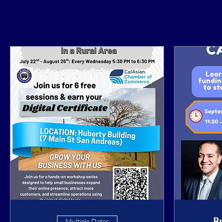
B
Multiple Dates