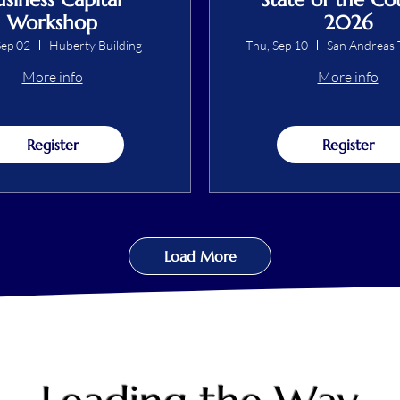
Workshop
2026
ep 02
Huberty Building
Thu, Sep 10
San Andreas 
More info
More info
Register
Register
Load More