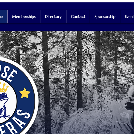
e
Memberships
Directory
Contact
Sponsorship
Event