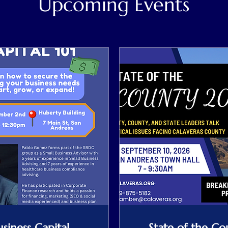
Upcoming Events
usiness Capital
State of the Co