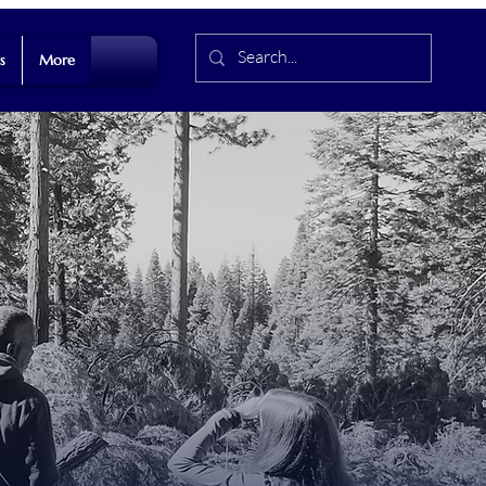
s
More