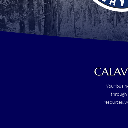
CALAV
Your busine
through 
resources, w