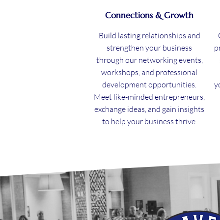
Connections & Growth
Build lasting relationships and
strengthen your business
p
through our networking events,
workshops, and professional
development opportunities.
y
Meet like-minded entrepreneurs,
exchange ideas, and gain insights
to help your business thrive.