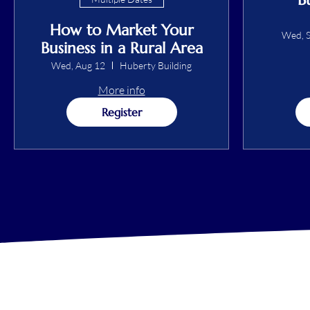
How to Market Your
Wed, S
Business in a Rural Area
Wed, Aug 12
Huberty Building
More info
Register