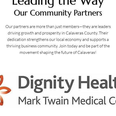
Leading the Way
Our Community Partners
Our partners are more than just members—they are leaders
driving growth and prosperity in Calaveras County. Their
dedication strengthens our local economy and supports a
thriving business community. Join today and be part of the
movement shaping the future of Calaveras!