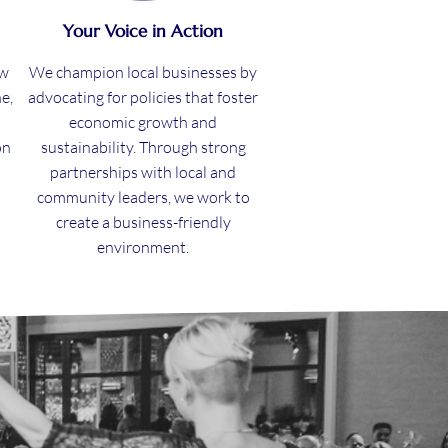
Your Voice in Action
ew
We champion local businesses by
e,
advocating for policies that foster
economic growth and
on
sustainability. Through strong
partnerships with local and
community leaders, we work to
create a business-friendly
environment.