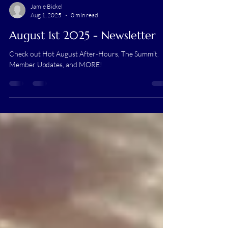
Jamie Bickel
Aug 1, 2025
0 min read
August 1st 2025 - Newsletter
Check out Hot August After-Hours, The Summit,
Member Updates, and MORE!