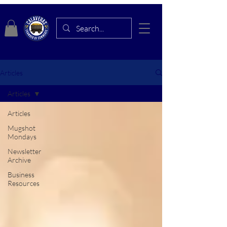
Articles
Articles
Articles
Mugshot
Mondays
Newsletter
Archive
Business
Resources