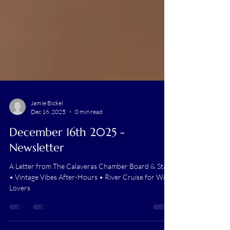
Jamie Bickel
Dec 16, 2025
0 min read
December 16th 2025 -
Newsletter
A Letter from The Calaveras Chamber Board & Staff
• Vintage Vibes After-Hours • River Cruise for Wine
Lovers