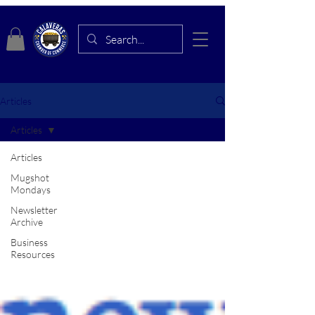
Articles
Articles
Articles
Mugshot
Mondays
Newsletter
Archive
Business
Resources