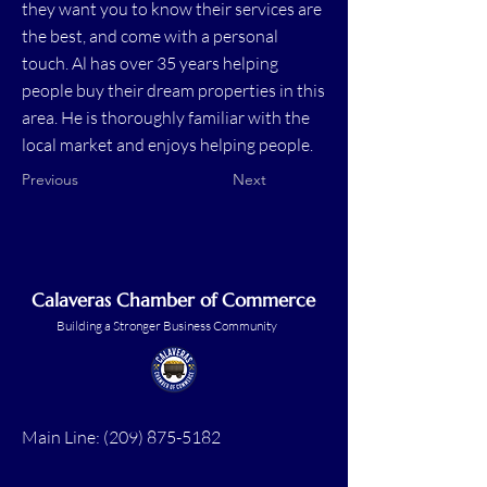
they want you to know their services are
the best, and come with a personal
touch. Al has over 35 years helping
people buy their dream properties in this
area. He is thoroughly familiar with the
local market and enjoys helping people.
Previous
Next
Calaveras Chamber of Commerce
Building a Stronger Business Community
Main Line:
(209) 875-5182