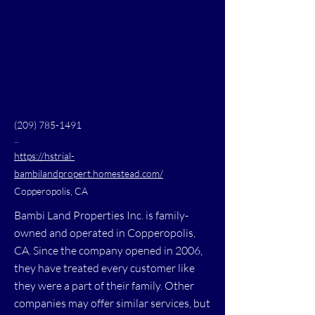
(209) 785-1491
...
https://hstrial-
bambilandpropert.homestead.com/
Copperopolis, CA
Bambi Land Properties Inc. is family-
owned and operated in Copperopolis,
CA. Since the company opened in 2006,
they have treated every customer like
they were a part of their family. Other
companies may offer similar services, but