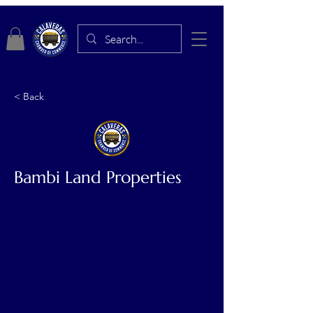
< Back
Bambi Land Properties