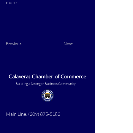
more.
Previous
Next
Calaveras Chamber of Commerce
Building a Stronger Business Community
Main Line:
(209) 875-5182