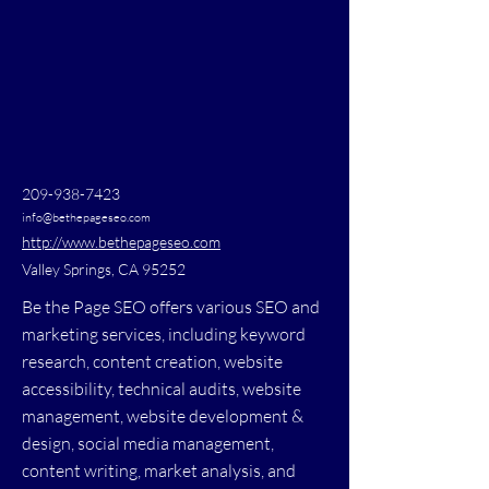
209-938-7423
info@bethepageseo.com
http://www.bethepageseo.com
Valley Springs, CA 95252
Be the Page SEO offers various SEO and
marketing services, including keyword
research, content creation, website
accessibility, technical audits, website
management, website development &
design, social media management,
content writing, market analysis, and