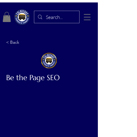
< Back
Be the Page SEO