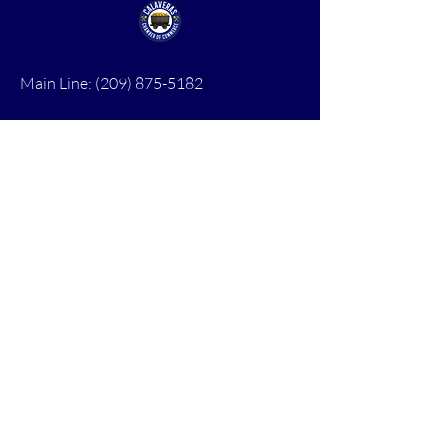
Main Line:
(209) 875-5182
chamber@calaveras.org
admin@calaveras.org
memberfinance@calaveras.org
Sign Up for Our Newsletter
7 Main Street
San Andreas, CA 95249
PO Box 1075