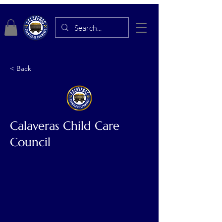
< Back
Calaveras Child Care
Council