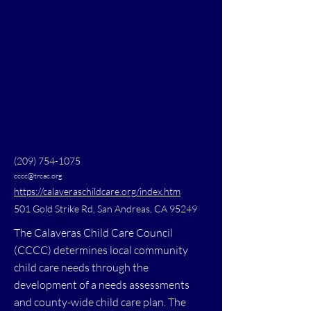
(209) 754-1075
cccc@trcac.org
https://calaveraschildcare.org/index.htm
501 Gold Strike Rd, San Andreas, CA 95249
The Calaveras Child Care Council
(CCCC) determines local community
child care needs through the
development of a needs assessments
and county-wide child care plan. The