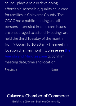
council plays a role in developing
affordable, accessible, quality child care
for families in Calaveras County. The
CCCC has a public meeting and all
persons interested in child care issues
are encouraged to attend. Meetings are
held the third Tuesday of the month
from 9:00 am to 10:30 am - the meeting
location changes monthly, please see
the
Agenda and Minutes page
to confirm
meeting date, time and location.
Previous
Next
Calaveras Chamber of Commerce
Building a Stronger Business Community