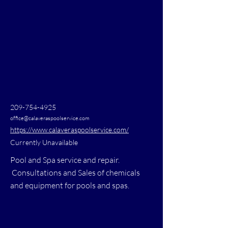
209-754-4925
office@calaveraspoolservice.com
https://www.calaveraspoolservice.com/
Currently Unavailable
Pool and Spa service and repair.
Consultations and Sales of chemicals
and equipment for pools and spas.