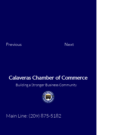
Previous
Next
Calaveras Chamber of Commerce
Building a Stronger Business Community
Main Line:
(209) 875-5182