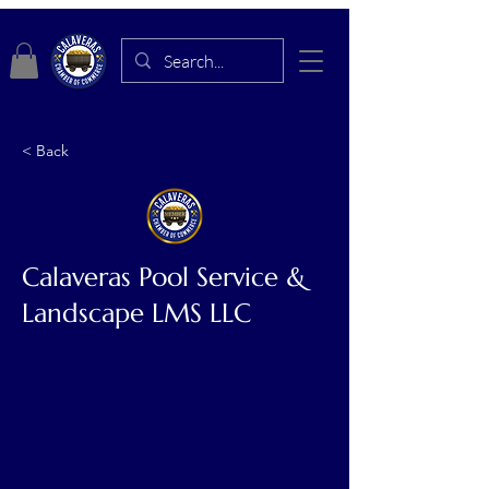
< Back
Calaveras Pool Service &
Landscape LMS LLC