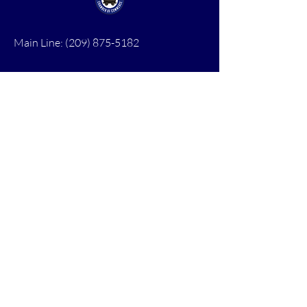
Main Line:
(209) 875-5182
chamber@calaveras.org
admin@calaveras.org
memberfinance@calaveras.org
Sign Up for Our Newsletter
7 Main Street
San Andreas, CA 95249
PO Box 1075
San Andreas, CA 95249