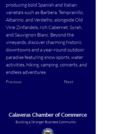
producing bold Spanish and Italian
varietals such as Barbera, Tempranillo,
Albarino, and Verdelho, alongside Old
Vine Zinfandels, rich Cabernet, Syrah,
and Sauvignon Blanc. Beyond the
vineyards, discover charming historic
downtowns and a year-round outdoor
paradise featuring snow sports, water
activities, hiking, camping, concerts, and
endless adventures.
Previous
Next
Calaveras Chamber of Commerce
Building a Stronger Business Community