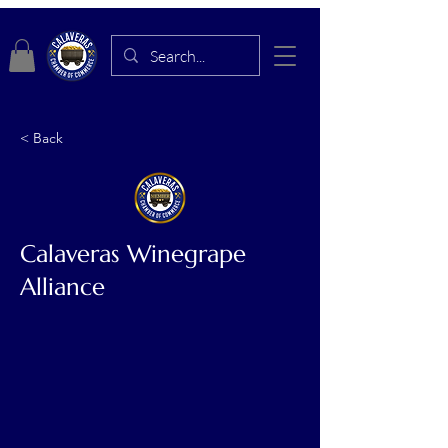
< Back
Calaveras Winegrape
Alliance