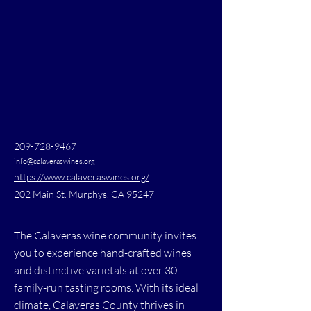
209-728-9467
info@calaveraswines.org
https://www.calaveraswines.org/
202 Main St. Murphys, CA 95247
The Calaveras wine community invites
you to experience hand-crafted wines
and distinctive varietals at over 30
family-run tasting rooms. With its ideal
climate, Calaveras County thrives in