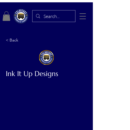
< Back
Ink It Up Designs