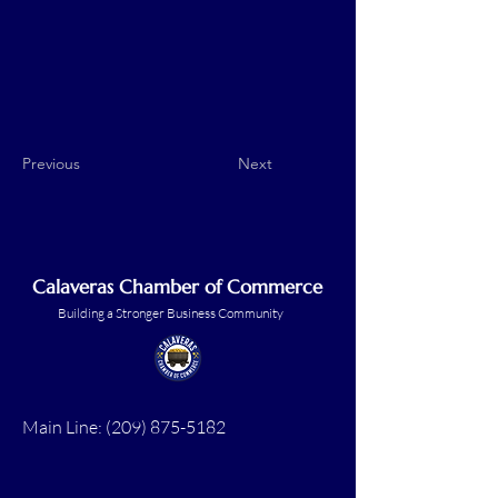
Previous
Next
Calaveras Chamber of Commerce
Building a Stronger Business Community
Main Line:
(209) 875-5182