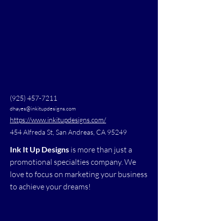
(925) 457-7211
dhayes@inkitupdesigns.com
https://www.inkitupdesigns.com/
454 Alfreda St, San Andreas, CA 95249
Ink It Up Designs
is more than just a
promotional specialties company. We
love to focus on marketing your business
to achieve your dreams!