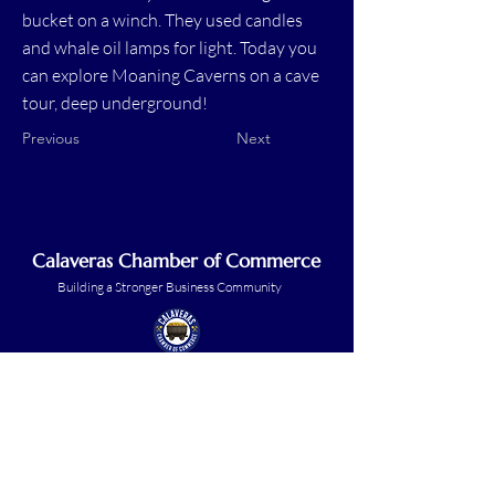
bucket on a winch. They used candles
and whale oil lamps for light. Today you
can explore Moaning Caverns on a cave
tour, deep underground!
Previous
Next
Calaveras Chamber of Commerce
Building a Stronger Business Community
Main Line:
(209) 875-5182
chamber@calaveras.org