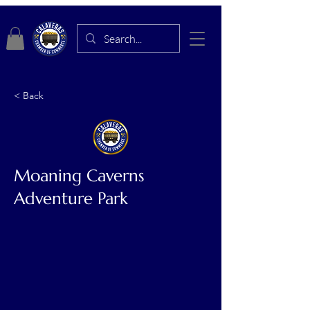
< Back
Moaning Caverns
Adventure Park