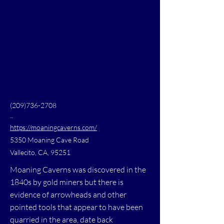
(209)736-2708
...
https://moaningcaverns.com/
5350 Moaning Cave Road
Vallecito, CA, 95251
Moaning Caverns was discovered in the
1840s by gold miners but there is
evidence of arrowheads and other
pointed tools that appear to have been
quarried in the area, date back