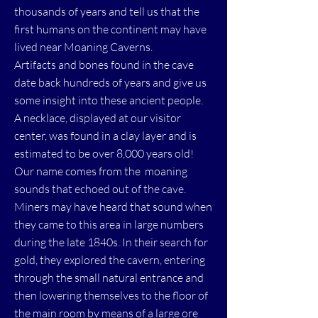
thousands of years and tell us that the
first humans on the continent may have
lived near Moaning Caverns.
Artifacts and bones found in the cave
date back hundreds of years and give us
some insight into these ancient people.
A necklace, displayed at our visitor
center, was found in a clay layer and is
estimated to be over 8,000 years old!
Our name comes from the moaning
sounds that echoed out of the cave.
Miners may have heard that sound when
they came to this area in large numbers
during the late 1840s. In their search for
gold, they explored the cavern, entering
through the small natural entrance and
then lowering themselves to the floor of
the main room by means of a large ore