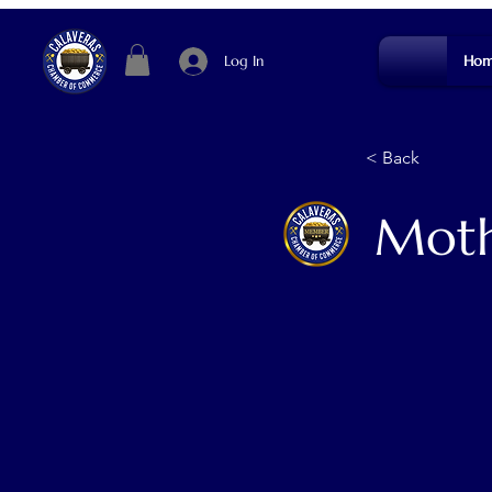
Log In
Hom
< Back
Moth