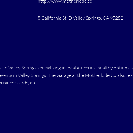
http://www.motherlode.co
8 California St. D Valley Springs, CA 95252
 in Valley Springs specializing in local groceries, healthy option
ents in Valley Springs. The Garage at the Motherlode Co also feat
business cards, etc.