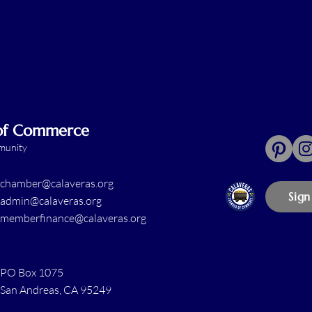
 of Commerce
mmunity
chamber@calaveras.org
Sign
admin@calaveras.org
memberfinance@calaveras.org
PO Box 1075
San Andreas, CA 95249