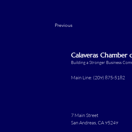
Previous
Calaveras Chamber
Building a Stronger Business Co
Main Line: (209) 875-5182
7 Main Street
San Andreas, CA 95249