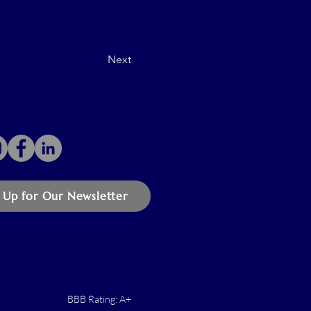
Next
 Up for Our Newsletter
BBB Rating: A+