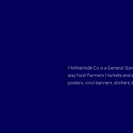
Motherlode Co is a General Store
also host Farmers Markets and ev
posters, vinyl banners, stickers, 