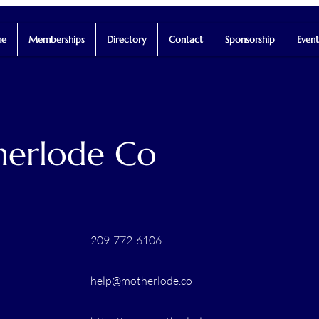
e
Memberships
Directory
Contact
Sponsorship
Event
erlode Co
209-772-6106
help@motherlode.co