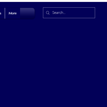
s
More