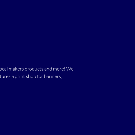
s, local makers products and more! We
ures a print shop for banners,