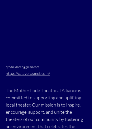
...
cyndieklorer@gmail.com
https://calaverasmet.com/
...
The Mother Lode Theatrical Alliance is
committed to supporting and uplifting
local theater. Our mission is to inspire,
encourage, support, and unite the
theaters of our community by fostering
an environment that celebrates the