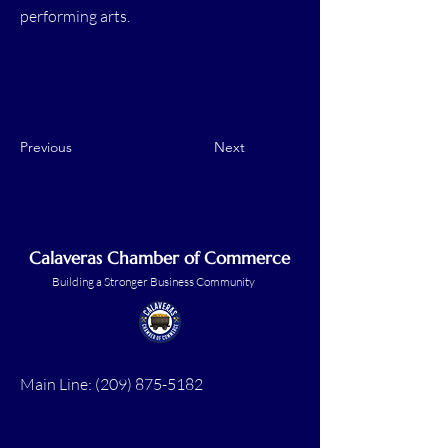
performing arts.
Previous
Next
Calaveras Chamber of Commerce
Building a Stronger Business Community
Main Line:
(209) 875-5182