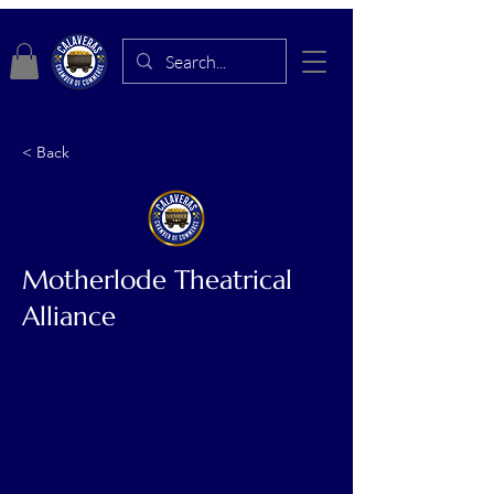
< Back
Motherlode Theatrical
Alliance