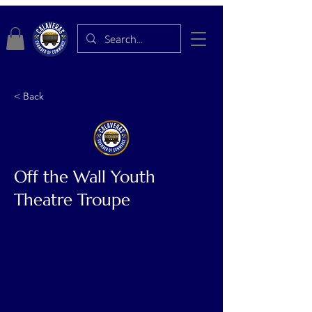
< Back
Off the Wall Youth
Theatre Troupe