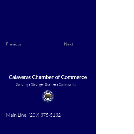
Previous
Next
Calaveras Chamber of Commerce
Building a Stronger Business Community
Main Line:
(209) 875-5182