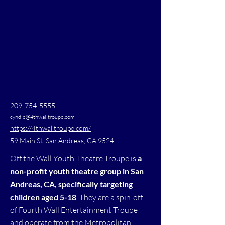
209-754-5555
cyndie@4thwalltroupe.com
https://4thwalltroupe.com/
59 Main St. San Andreas, CA 9524
Off the Wall Youth Theatre Troupe is
a
non-profit youth theatre group in San
Andreas, CA, specifically targeting
children aged 5-18
. They are a spin-off
of Fourth Wall Entertainment Troupe
and operate from the Metropolitan.