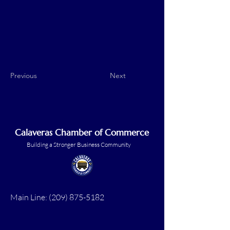
Previous
Next
Calaveras Chamber of Commerce
Building a Stronger Business Community
Main Line:
(209) 875-5182