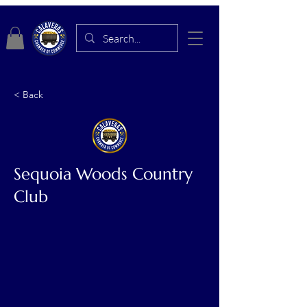
< Back
Sequoia Woods Country
Club