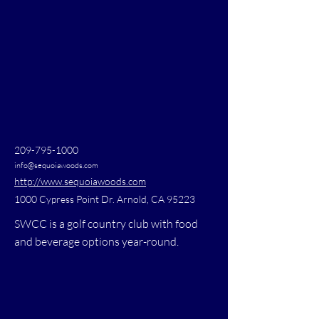
209-795-1000
info@sequoiawoods.com
http://www.sequoiawoods.com
1000 Cypress Point Dr. Arnold, CA 95223
SWCC is a golf country club with food
and beverage options year-round.