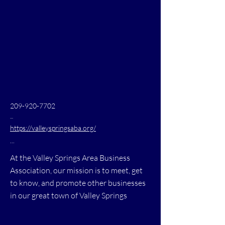
209-920-7702
...
https://valleyspringsaba.org/
...
At the Valley Springs Area Business
Association, our mission is to meet, get
to know, and promote other businesses
in our great town of Valley Springs