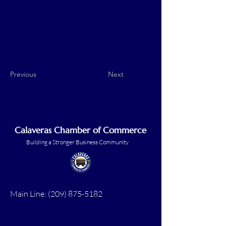
Previous
Next
Calaveras Chamber of Commerce
Building a Stronger Business Community
Main Line:
(209) 875-5182