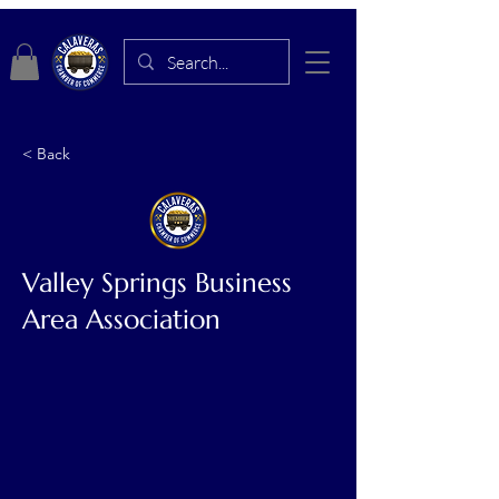
< Back
Valley Springs Business
Area Association