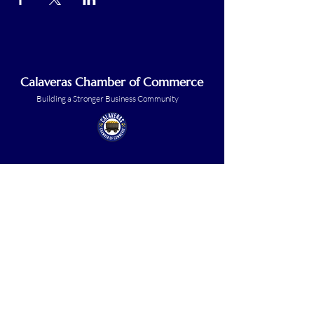
Calaveras Chamber of Commerce
Building a Stronger Business Community
Main Line:
(209) 875-5182
chamber@calaveras.org
admin@calaveras.org
memberfinance@calaveras.org