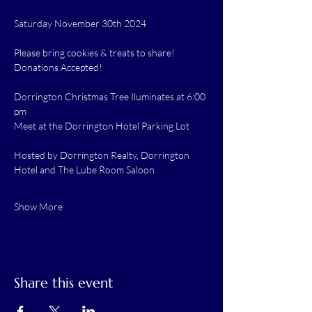
Saturday November 30th 2024
Please bring cookies & treats to share!
Donations Accepted!
Dorrington Christmas Tree Iluminates at 6:00 
pm
Meet at the Dorrington Hotel Parking Lot
Hosted by Dorrington Realty, Dorrington 
Hotel and The Lube Room Saloon
Show More
Share this event