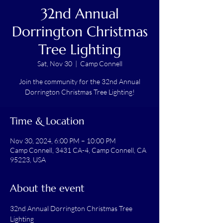
32nd Annual
Dorrington Christmas
Tree Lighting
Sat, Nov 30
  |  
Camp Connell
Join the community for the 32nd Annual
Dorrington Christmas Tree Lighting!
Time & Location
Nov 30, 2024, 6:00 PM – 10:00 PM
Camp Connell, 3431 CA-4, Camp Connell, CA
95223, USA
About the event
32nd Annual Dorrington Christmas Tree 
Lighting