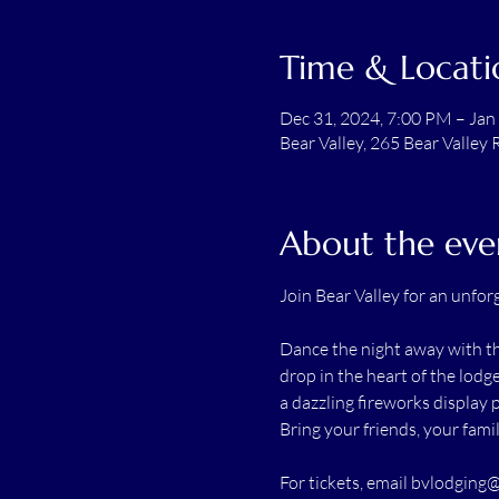
Time & Locati
Dec 31, 2024, 7:00 PM – Jan
Bear Valley, 265 Bear Valley 
About the eve
Join Bear Valley for an unfor
Dance the night away with th
drop in the heart of the lodg
a dazzling fireworks display 
Bring your friends, your fami
For tickets, email 
bvlodging@