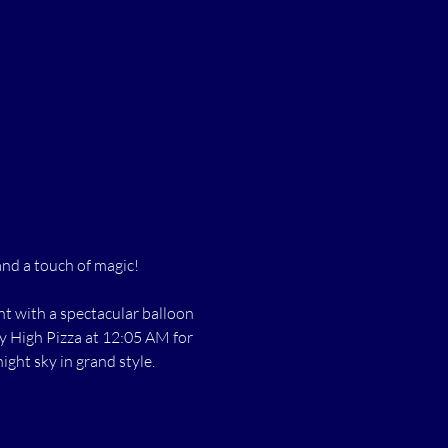
and a touch of magic!
t with a spectacular balloon 
ky High Pizza at 12:05 AM for 
ight sky in grand style.