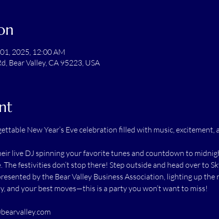
on
 01, 2025, 12:00 AM
Rd, Bear Valley, CA 95223, USA
nt
gettable New Year’s Eve celebration filled with music, excitement, 
eir live DJ spinning your favorite tunes and countdown to midnigh
e. The festivities don’t stop there! Step outside and head over to S
presented by the Bear Valley Business Association, lighting up the n
ly, and your best moves—this is a party you won’t want to miss!
bearvalley.com