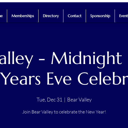
e
Memberships
Directory
Contact
Sponsorship
Event
alley - Midnight
Years Eve Celebr
Tue, Dec 31
  |  
Bear Valley
Join Bear Valley to celebrate the New Year!