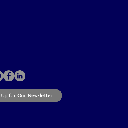
 Up for Our Newsletter