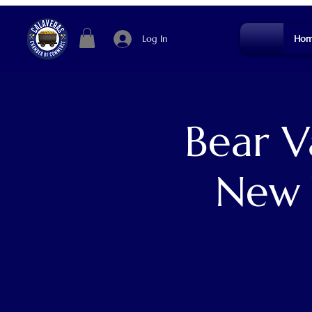
Log In
Hom
Bear V
New 