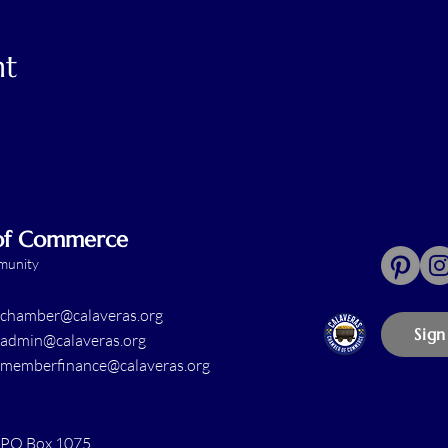
nt
 of Commerce
mmunity
chamber@calaveras.org
Sign
admin@calaveras.org
memberfinance@calaveras.org
PO Box 1075