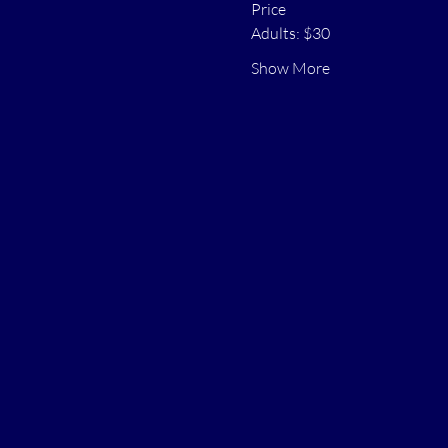
Price
Adults: $30
Show More