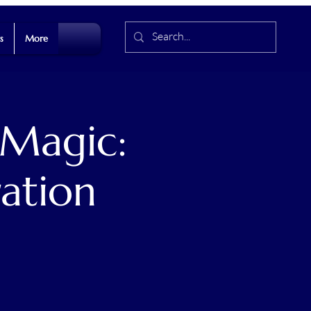
s
More
 Magic:
ation