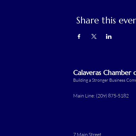
Share this eve
Calaveras Chamber
Building a Stronger Business Co
Main Line: (209) 875-5182
7 Main Street