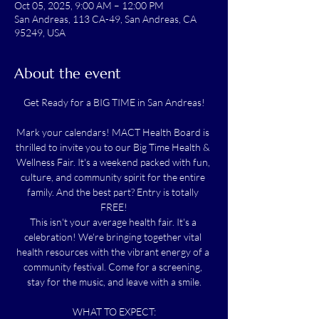
Oct 05, 2025, 9:00 AM – 12:00 PM
San Andreas, 113 CA-49, San Andreas, CA
95249, USA
About the event
Get Ready for a BIG TIME in San Andreas!
Mark your calendars! MACT Health Board is 
thrilled to invite you to our Big Time Health & 
Wellness Fair. It's a weekend packed with fun, 
culture, and community spirit for the entire 
family. And the best part? Entry is totally 
FREE!
This isn't your average health fair. It's a 
celebration! We're bringing together vital 
health resources with the vibrant energy of a 
community festival. Come for a screening, 
stay for the music, and leave with a smile.
WHAT TO EXPECT: