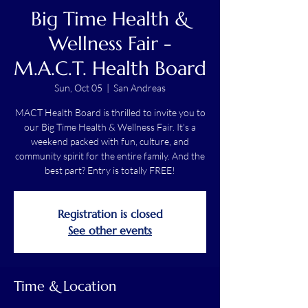
Big Time Health &
Wellness Fair -
M.A.C.T. Health Board
Sun, Oct 05
  |  
San Andreas
MACT Health Board is thrilled to invite you to
our Big Time Health & Wellness Fair. It's a
weekend packed with fun, culture, and
community spirit for the entire family. And the
best part? Entry is totally FREE!
Registration is closed
See other events
Time & Location