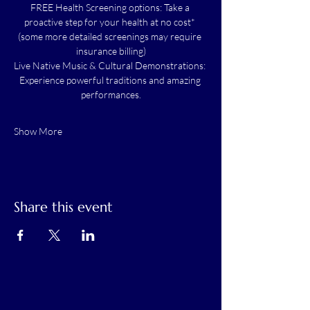
FREE Health Screening options: Take a 
proactive step for your health at no cost* 
(some more detailed screenings may require 
insurance billing)
Live Native Music & Cultural Demonstrations: 
Experience powerful traditions and amazing 
performances.
Show More
Share this event