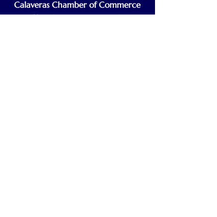
Calaveras Chamber of Commerce
Building a Stronger Business Community
Main Line:
(209) 875-5182
chamber@calaveras.org
admin@calaveras.org
memberfinance@calaveras.org
Sign Up for Our Newsletter
7 Main Street