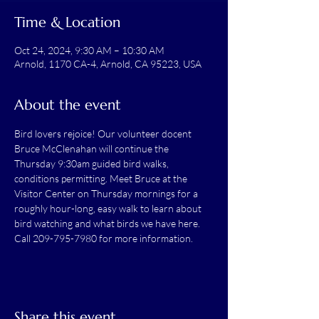
Time & Location
Oct 24, 2024, 9:30 AM – 10:30 AM
Arnold, 1170 CA-4, Arnold, CA 95223, USA
About the event
Bird lovers rejoice! Our volunteer docent 
Bruce McClenahan will continue the 
Thursday 9:30am guided bird walks, 
conditions permitting. Meet Bruce at the 
Visitor Center on Thursday mornings for a 
roughly hour-long, easy walk to learn about 
bird watching and what birds we have here.
Call 209-795-7980 for more information.
Share this event