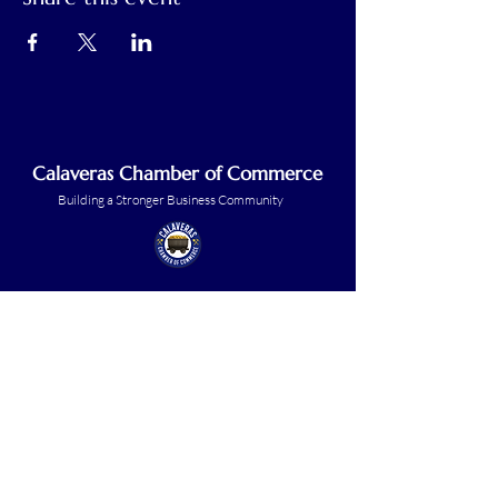
Calaveras Chamber of Commerce
Building a Stronger Business Community
Main Line:
(209) 875-5182
chamber@calaveras.org
admin@calaveras.org
memberfinance@calaveras.org