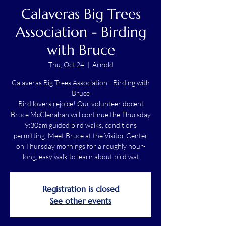
Calaveras Big Trees
Association - Birding
with Bruce
Thu, Oct 24
  |  
Arnold
Calaveras Big Trees Association - Birding with
Bruce
Bird lovers rejoice! Our volunteer docent
Bruce McClenahan will continue the Thursday
9:30am guided bird walks, conditions
permitting. Meet Bruce at the Visitor Center
on Thursday mornings for a roughly hour-
long, easy walk to learn about bird wat
Registration is closed
See other events