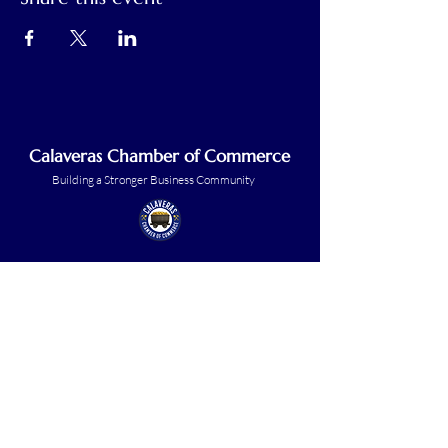
Calaveras Chamber of Commerce
Building a Stronger Business Community
Main Line:
(209) 875-5182
chamber@calaveras.org
admin@calaveras.org
memberfinance@calaveras.org