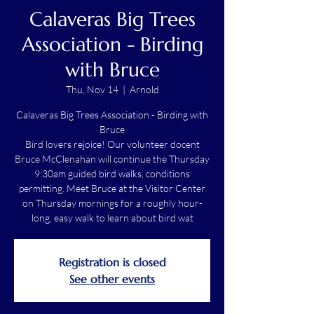
Calaveras Big Trees
Association - Birding
with Bruce
Thu, Nov 14
  |  
Arnold
Calaveras Big Trees Association - Birding with
Bruce
Bird lovers rejoice! Our volunteer docent
Bruce McClenahan will continue the Thursday
9:30am guided bird walks, conditions
permitting. Meet Bruce at the Visitor Center
on Thursday mornings for a roughly hour-
long, easy walk to learn about bird wat
Registration is closed
See other events