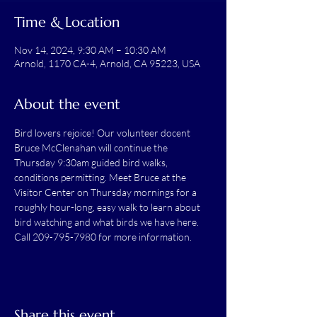
Time & Location
Nov 14, 2024, 9:30 AM – 10:30 AM
Arnold, 1170 CA-4, Arnold, CA 95223, USA
About the event
Bird lovers rejoice! Our volunteer docent 
Bruce McClenahan will continue the 
Thursday 9:30am guided bird walks, 
conditions permitting. Meet Bruce at the 
Visitor Center on Thursday mornings for a 
roughly hour-long, easy walk to learn about 
bird watching and what birds we have here.
Call 209-795-7980 for more information.
Share this event