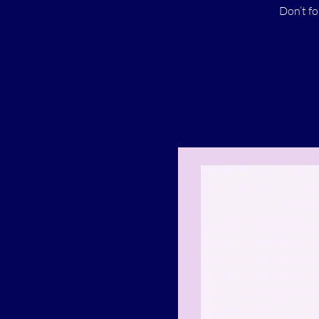
Don’t fo