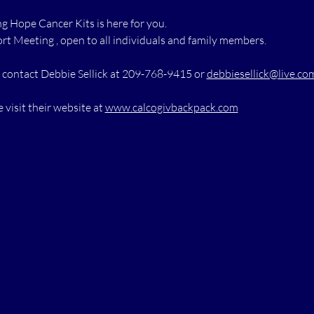
 Hope Cancer Kits is here for you.
rt Meeting , open to all individuals and family members.
 contact Debbie Sellick at 209-768-9415 or 
debbiesellick@live.co
 visit their website at 
www.calcogivbackpack.com