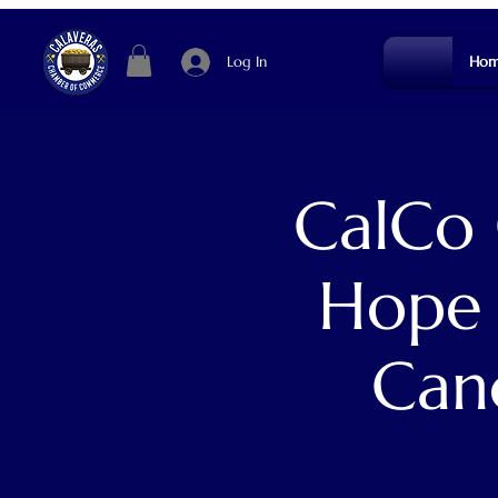
Log In
Hom
CalCo 
Hope 
Can