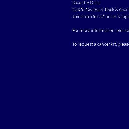
Save the Date!
CalCo Giveback Pack & Giving
Join them for a Cancer Suppo
For more information, please
To request a cancer kit, please