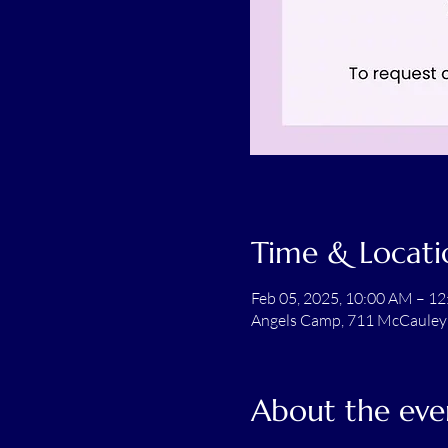
Time & Locati
Feb 05, 2025, 10:00 AM – 1
Angels Camp, 711 McCauley
About the eve