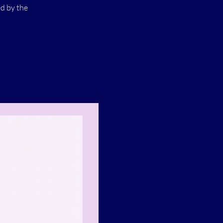
ed by the