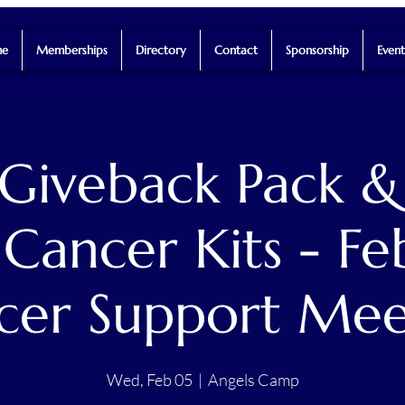
e
Memberships
Directory
Contact
Sponsorship
Event
Giveback Pack &
Cancer Kits - Fe
cer Support Mee
Wed, Feb 05
  |  
Angels Camp