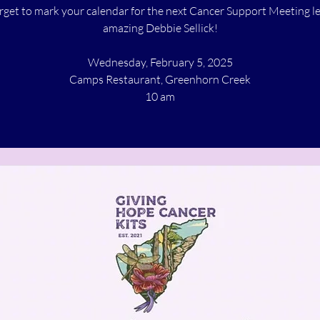
rget to mark your calendar for the next Cancer Support Meeting l
amazing Debbie Sellick!
Wednesday, February 5, 2025
Camps Restaurant, Greenhorn Creek
10 am