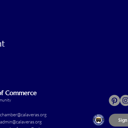
nt
 of Commerce
mmunity
chamber@calaveras.org
Sign
admin@calaveras.org