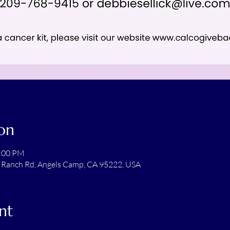
on
2:00 PM
 Ranch Rd, Angels Camp, CA 95222, USA
nt