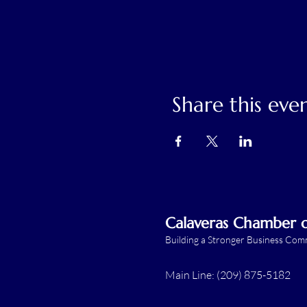
Share this eve
Calaveras Chamber
Building a Stronger Business Co
Main Line: (209) 875-5182