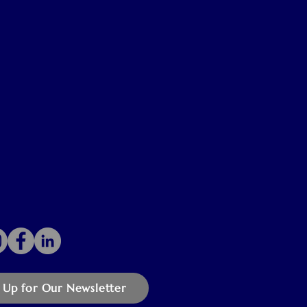
 Up for Our Newsletter