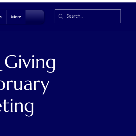
s
More
 Giving
bruary
ting