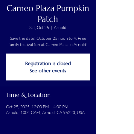
Cameo Plaza Pumpkin
Patch
Sat, Oct 25
  |  
Arnold
Save the date! October 25 noon to 4. Free
family festival fun at Cameo Plaza in Arnold!
Registration is closed
See other events
Time & Location
Oct 25, 2025, 12:00 PM – 4:00 PM
Arnold, 1004 CA-4, Arnold, CA 95223, USA