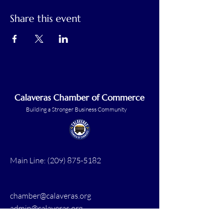
Share this event
Calaveras Chamber of Commerce
Building a Stronger Business Community
Main Line:
(209) 875-5182
chamber@calaveras.org
admin@calaveras.org
memberfinance@calaveras.org