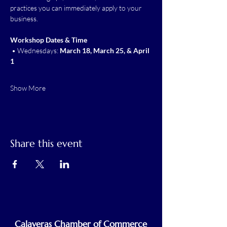
practices you can immediately apply to your 
business.
Workshop Dates & Time
 • Wednesdays: 
March 18, March 25, & April 
1
Show More
Share this event
Calaveras Chamber of Commerce