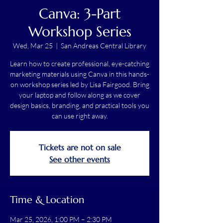
Canva: 3-Part
Workshop Series
Wed, Mar 25
  |  
San Andreas Central Library
Learn how to create professional, eye-catching
marketing materials using Canva in this hands-
on workshop series led by Lisa Fairgood. Bring
your laptop and follow along as we cover
design basics, branding, and practical tools you
can use right away.
Tickets are not on sale
See other events
Time & Location
Mar 25, 2026, 1:00 PM – 2:30 PM