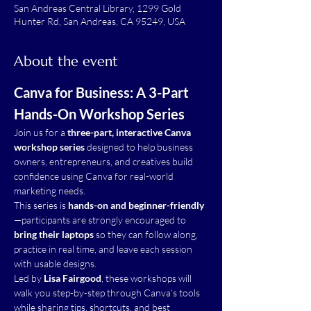
San Andreas Central Library, 1299 Gold
Hunter Rd, San Andreas, CA 95249, USA
About the event
Canva for Business: A 3-Part 
Hands-On Workshop Series
Join us for a 
three-part, interactive Canva 
workshop series
 designed to help business 
owners, entrepreneurs, and creatives build 
confidence using Canva for real-world 
marketing needs.
This series is 
hands-on and beginner-friendly
—participants are strongly encouraged to 
bring their laptops
 so they can follow along, 
practice in real time, and leave each session 
with usable designs.
Led by 
Lisa Fairgood
, these workshops will 
walk you step-by-step through Canva’s tools 
while sharing tips, shortcuts, and best 