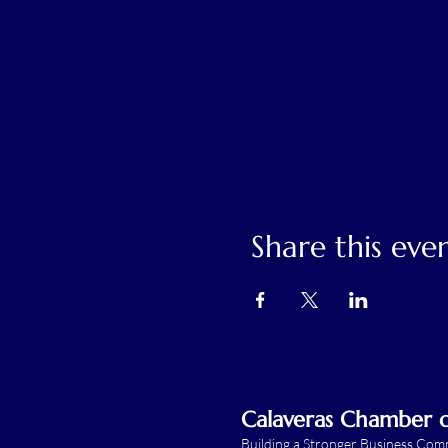
Share this eve
Calaveras Chamber
Building a Stronger Business Co