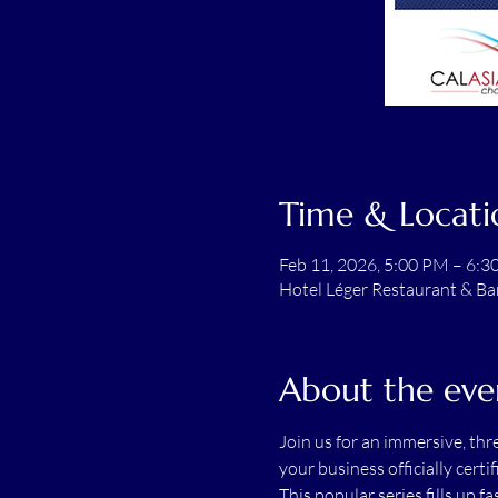
Time & Locati
Feb 11, 2026, 5:00 PM – 6:
Hotel Léger Restaurant & Ba
About the eve
Join us for an immersive, th
your business officially cert
This popular series fills up fas