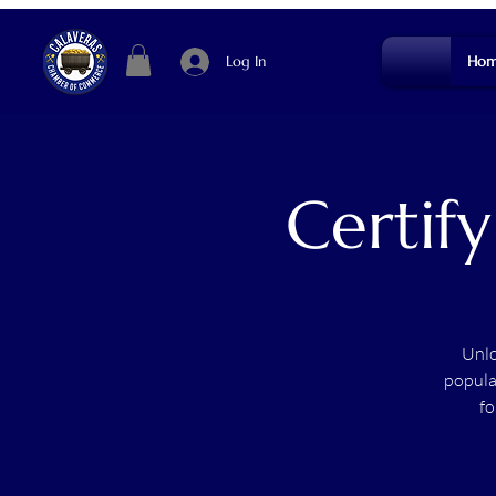
Log In
Hom
Certify
Unlo
popula
fo