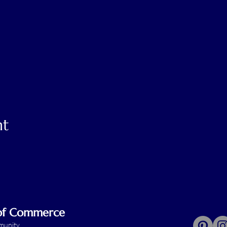
nt
 of Commerce
mmunity