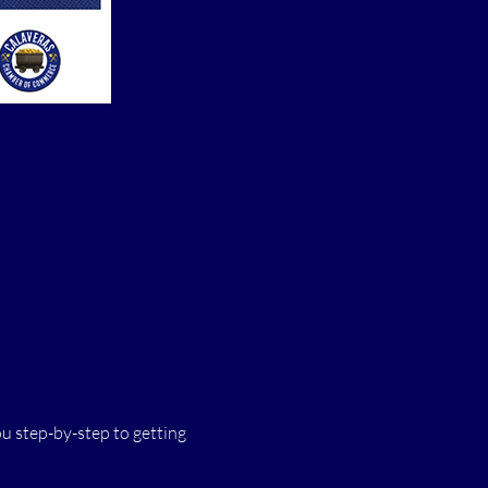
 step-by-step to getting 