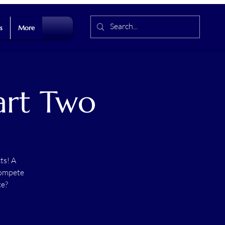
s
More
Part Two
ts! A
compete
ce?