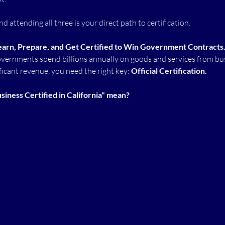
d attending all three is your direct path to certification.
earn, Prepare, and Get Certified to Win Government Contracts
governments spend billions annually on goods and services from bus
ficant revenue, you need the right key: 
Official Certification.
iness Certified in California" mean?