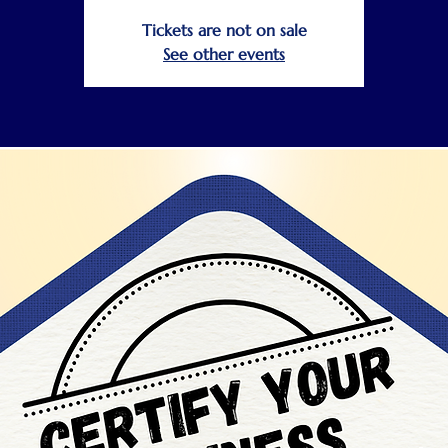
Tickets are not on sale
See other events