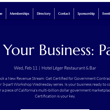
e
Memberships
Directory
Contact
Sponsorship
Event
 Your Business: 
Wed, Feb 11
  |  
Hotel Léger Restaurant & Bar
ck a New Revenue Stream: Get Certified for Government Contrac
r 3-part Workshop Wednesday series. Is your business ready to 
r a piece of California's multi-billion dollar government marketpla
Certification is your key.