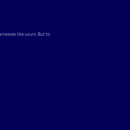
.
inesses like yours. But to 