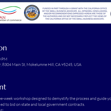
on
30 PM
r, 8304 Main St, Mokelumne Hill, CA 95245, USA
nt
ree-week workshop designed to demystify the process and guide you
ified to bid on state and local government contracts.
t! 