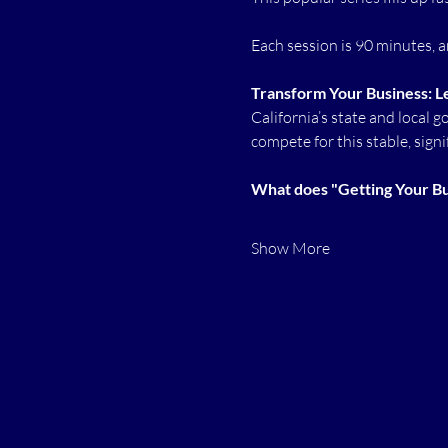
Each session is 90 minutes, an
Transform Your Business: L
California’s state and local 
compete for this stable, signi
What does "Getting Your Bus
Show More