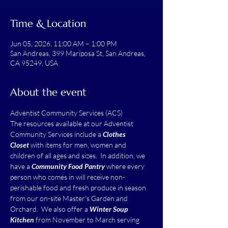
Time & Location
Jun 05, 2026, 11:00 AM – 1:00 PM
San Andreas, 399 Mariposa St, San Andreas,
CA 95249, USA
About the event
Adventist Community Services (ACS)
The resources available at our Adventist 
Community Services include a 
Clothes 
Closet
 with items for men, women and 
children of all ages and sizes.  In addition, we 
have a 
Community Food Pantry
 where every 
person who comes in will receive non-
perishable food and fresh produce in season 
from our on-site Master's Garden and 
Orchard.  We also offer a 
Winter Soup 
Kitchen
 from November to March serving 