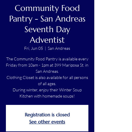
Community Food
Pantry - San Andreas
Seventh Day
Adventist
Fri, Jun 05
  |  
San Andreas
The Community Food Pantry is available every
Friday from 10am - 1pm at 399 Mariposa St. in
San Andreas.
Clothing Closet is also available for all persons
of all ages.
During winter, enjoy their Winter Soup
Kitchen with homemade soups!
Registration is closed
See other events