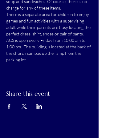
soup and sandwiches. Of course, there is no 
charge for any of these items.
There is a separate area for children to enjoy 
games and fun activities with a supervising 
adult while their parents are busy locating the 
perfect dress, shirt, shoes or pair of pants.
ACS is open every Friday from 10:00 am to 
1:00 pm.  The building is located at the back of 
the church campus up the ramp from the 
parking lot.
Share this event