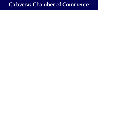
Calaveras Chamber of Commerce
Building a Stronger Business Community
Main Line:
(209) 875-5182
chamber@calaveras.org
admin@calaveras.org
memberfinance@calaveras.org
Sign Up for Our Newsletter
7 Main Street