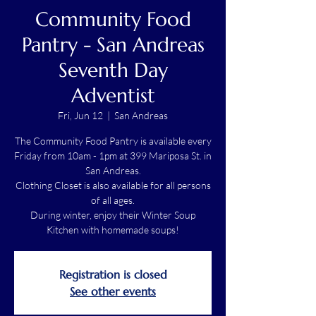
Community Food
Pantry - San Andreas
Seventh Day
Adventist
Fri, Jun 12
  |  
San Andreas
The Community Food Pantry is available every
Friday from 10am - 1pm at 399 Mariposa St. in
San Andreas.
Clothing Closet is also available for all persons
of all ages.
During winter, enjoy their Winter Soup
Kitchen with homemade soups!
Registration is closed
See other events