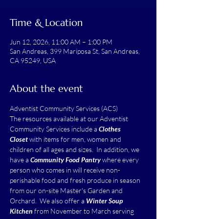
Time & Location
Jun 12, 2026, 11:00 AM – 1:00 PM
San Andreas, 399 Mariposa St, San Andreas,
CA 95249, USA
About the event
Adventist Community Services (ACS)
The resources available at our Adventist 
Community Services include a 
Clothes 
Closet
 with items for men, women and 
children of all ages and sizes.  In addition, we 
have a 
Community Food Pantry
 where every 
person who comes in will receive non-
perishable food and fresh produce in season 
from our on-site Master's Garden and 
Orchard.  We also offer a 
Winter Soup 
Kitchen
 from November to March serving 