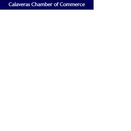
Calaveras Chamber of Commerce
Building a Stronger Business Community
Main Line:
(209) 875-5182
chamber@calaveras.org
admin@calaveras.org
memberfinance@calaveras.org
Sign Up for Our Newsletter
7 Main Street