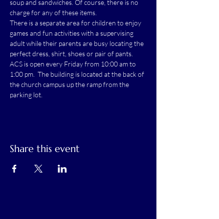
soup and sandwiches. Of course, there is no 
charge for any of these items.
There is a separate area for children to enjoy 
games and fun activities with a supervising 
adult while their parents are busy locating the 
perfect dress, shirt, shoes or pair of pants.
ACS is open every Friday from 10:00 am to 
1:00 pm.  The building is located at the back of 
the church campus up the ramp from the 
parking lot.
Share this event