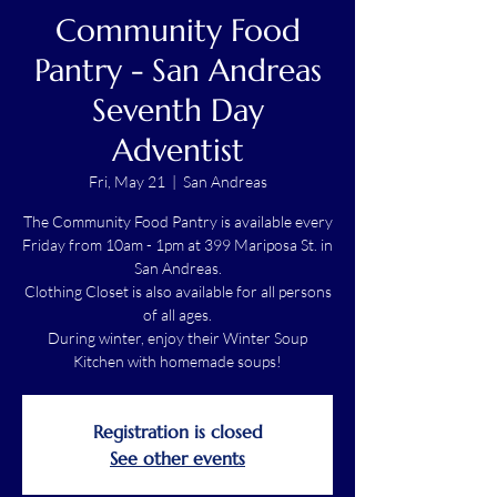
Community Food
Pantry - San Andreas
Seventh Day
Adventist
Fri, May 21
  |  
San Andreas
The Community Food Pantry is available every
Friday from 10am - 1pm at 399 Mariposa St. in
San Andreas.
Clothing Closet is also available for all persons
of all ages.
During winter, enjoy their Winter Soup
Kitchen with homemade soups!
Registration is closed
See other events