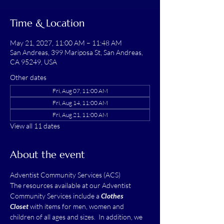
Time & Location
May 21, 2027, 11:00 AM – 11:48 AM
San Andreas, 399 Mariposa St, San Andreas,
CA 95249, USA
Other dates
Fri, Aug 07, 11:00 AM
Fri, Aug 14, 11:00 AM
Fri, Aug 21, 11:00 AM
View all 11 dates
About the event
Adventist Community Services (ACS)
The resources available at our Adventist 
Community Services include a 
Clothes 
Closet
 with items for men, women and 
children of all ages and sizes.  In addition, we 