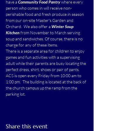
have a 
Community Food Pantry
 where every 
person who comes in will receive non-
perishable food and fresh produce in season 
from our on-site Master's Garden and 
Orchard.  We also offer a 
Winter Soup 
Kitchen
 from November to March serving 
soup and sandwiches. Of course, there is no 
charge for any of these items.
There is a separate area for children to enjoy 
games and fun activities with a supervising 
adult while their parents are busy locating the 
perfect dress, shirt, shoes or pair of pants.
ACS is open every Friday from 10:00 am to 
1:00 pm.  The building is located at the back of 
the church campus up the ramp from the 
parking lot.
Share this event