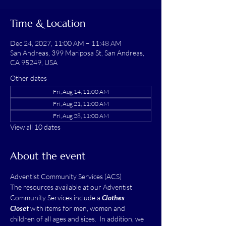
Time & Location
Dec 24, 2027, 11:00 AM – 11:48 AM
San Andreas, 399 Mariposa St, San Andreas,
CA 95249, USA
Other dates
Fri, Aug 14, 11:00 AM
Fri, Aug 21, 11:00 AM
Fri, Aug 28, 11:00 AM
View all 10 dates
About the event
Adventist Community Services (ACS)
The resources available at our Adventist 
Community Services include a 
Clothes 
Closet
 with items for men, women and 
children of all ages and sizes.  In addition, we 