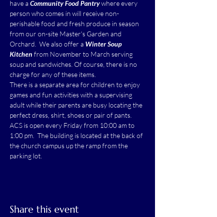
have a 
Community Food Pantry
 where every 
person who comes in will receive non-
perishable food and fresh produce in season 
from our on-site Master's Garden and 
Orchard.  We also offer a 
Winter Soup 
Kitchen
 from November to March serving 
soup and sandwiches. Of course, there is no 
charge for any of these items.
There is a separate area for children to enjoy 
games and fun activities with a supervising 
adult while their parents are busy locating the 
perfect dress, shirt, shoes or pair of pants.
ACS is open every Friday from 10:00 am to 
1:00 pm.  The building is located at the back of 
the church campus up the ramp from the 
parking lot.
Share this event