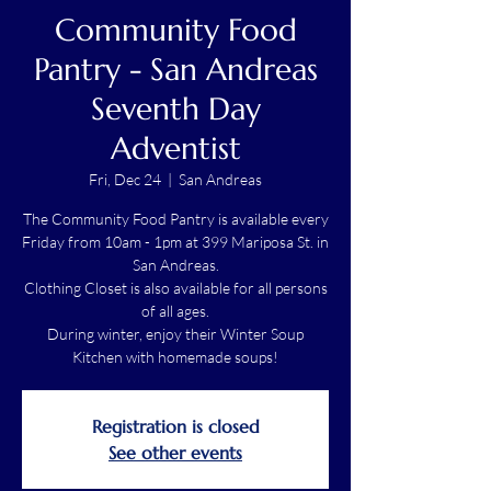
Community Food
Pantry - San Andreas
Seventh Day
Adventist
Fri, Dec 24
  |  
San Andreas
The Community Food Pantry is available every
Friday from 10am - 1pm at 399 Mariposa St. in
San Andreas.
Clothing Closet is also available for all persons
of all ages.
During winter, enjoy their Winter Soup
Kitchen with homemade soups!
Registration is closed
See other events