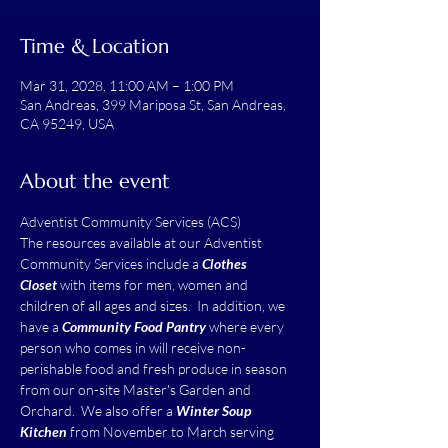
Time & Location
Mar 31, 2028, 11:00 AM – 1:00 PM
San Andreas, 399 Mariposa St, San Andreas,
CA 95249, USA
About the event
Adventist Community Services (ACS)
The resources available at our Adventist 
Community Services include a 
Clothes 
Closet
 with items for men, women and 
children of all ages and sizes.  In addition, we 
have a 
Community Food Pantry
 where every 
person who comes in will receive non-
perishable food and fresh produce in season 
from our on-site Master's Garden and 
Orchard.  We also offer a 
Winter Soup 
Kitchen
 from November to March serving 