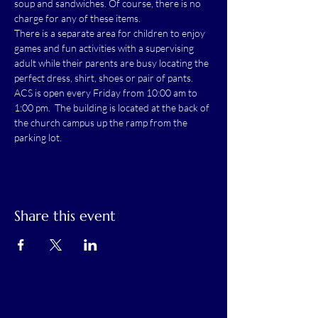
soup and sandwiches. Of course, there is no 
charge for any of these items.
There is a separate area for children to enjoy 
games and fun activities with a supervising 
adult while their parents are busy locating the 
perfect dress, shirt, shoes or pair of pants.
ACS is open every Friday from 10:00 am to 
1:00 pm.  The building is located at the back of 
the church campus up the ramp from the 
parking lot.
Share this event