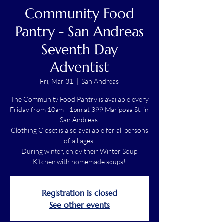
Community Food
Pantry - San Andreas
Seventh Day
Adventist
Fri, Mar 31
  |  
San Andreas
The Community Food Pantry is available every
Friday from 10am - 1pm at 399 Mariposa St. in
San Andreas.
Clothing Closet is also available for all persons
of all ages.
During winter, enjoy their Winter Soup
Kitchen with homemade soups!
Registration is closed
See other events