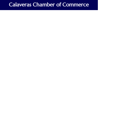
Calaveras Chamber of Commerce
Building a Stronger Business Community
Main Line:
(209) 875-5182
chamber@calaveras.org
admin@calaveras.org
memberfinance@calaveras.org
Sign Up for Our Newsletter
7 Main Street