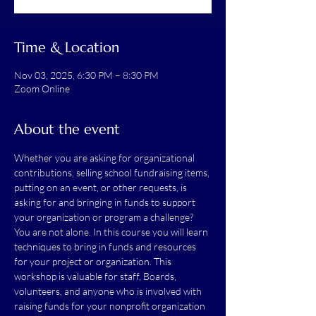
Time & Location
Nov 03, 2025, 6:30 PM – 8:30 PM
Zoom Online
About the event
Whether you are asking for organizational 
contributions, selling school fundraising items, 
putting on an event, or other requests, is 
asking for and bringing in funds to support 
your organization or program a challenge? 
You are not alone. In this course you will learn 
techniques to bring in funds and resources 
for your project or organization. This 
workshop is valuable for staff, Boards, 
volunteers, and anyone who is involved with 
raising funds for your nonprofit organization