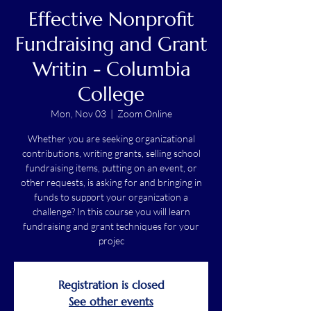
Effective Nonprofit
Fundraising and Grant
Writin - Columbia
College
Mon, Nov 03
  |  
Zoom Online
Whether you are seeking organizational
contributions, writing grants, selling school
fundraising items, putting on an event, or
other requests, is asking for and bringing in
funds to support your organization a
challenge? In this course you will learn
fundraising and grant techniques for your
projec
Registration is closed
See other events