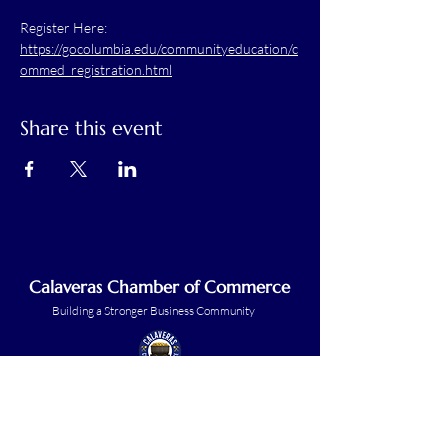
Register Here: 
https://gocolumbia.edu/communityeducation/c
ommed_registration.html
Share this event
Calaveras Chamber of Commerce
Building a Stronger Business Community
Main Line:
(209) 875-5182