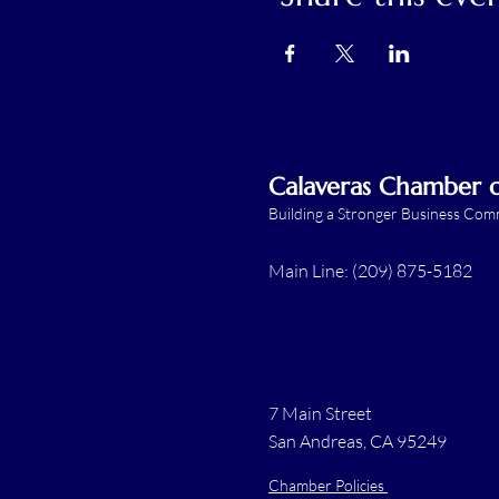
Calaveras Chamber
Building a Stronger Business Co
Main Line: (209) 875-5182
7 Main Street
San Andreas, CA 95249
Chamber Policies