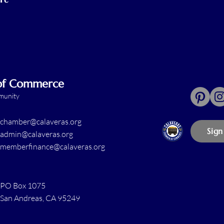
 of Commerce
mmunity
chamber@calaveras.org
Sign
admin@calaveras.org
memberfinance@calaveras.org
PO Box 1075
San Andreas, CA 95249