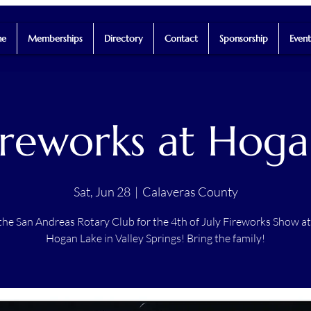
e
Memberships
Directory
Contact
Sponsorship
Event
ireworks at Hoga
Sat, Jun 28
  |  
Calaveras County
the San Andreas Rotary Club for the 4th of July Fireworks Show a
Hogan Lake in Valley Springs! Bring the family!