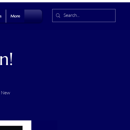
s
More
n!
t New