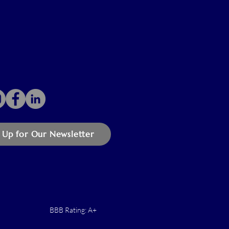
 Up for Our Newsletter
BBB Rating: A+