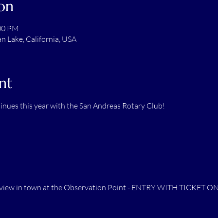
on
:00 PM
 Lake, California, USA
nt
inues this year with the San Andreas Rotary Club!
st view in town at the Observation Point - ENTRY WITH TICKET O