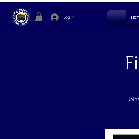
Log In
Hom
F
Join 