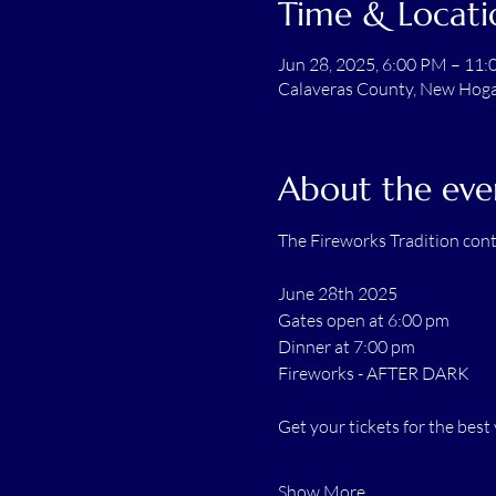
Time & Locati
Jun 28, 2025, 6:00 PM – 11
Calaveras County, New Hogan
About the eve
The Fireworks Tradition cont
June 28th 2025
Gates open at 6:00 pm
Dinner at 7:00 pm
Fireworks - AFTER DARK
Get your tickets for the be
Show More