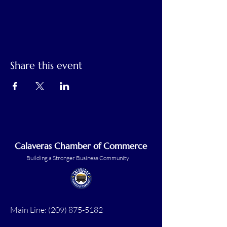
Share this event
Calaveras Chamber of Commerce
Building a Stronger Business Community
Main Line:
(209) 875-5182