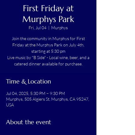
First Friday at
Murphys Park
Fri, Jul 04
  |  
Murphys
Join the community in Murphys for First
Friday at the Murphys Park on July 4th,
starting at 5:30 pm
Live music by "B Side" - Local wine, beer, and a
catered dinner available for purchase.
Time & Location
Jul 04, 2025, 5:30 PM – 9:30 PM
Murphys, 505 Algiers St, Murphys, CA 95247,
USA
About the event