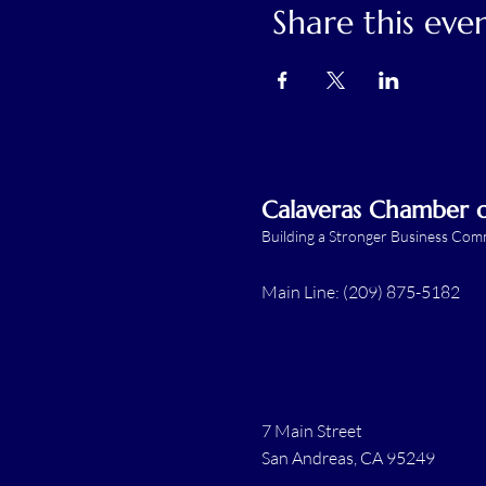
Share this eve
Calaveras Chamber
Building a Stronger Business Co
Main Line: (209) 875-5182
7 Main Street
San Andreas, CA 95249