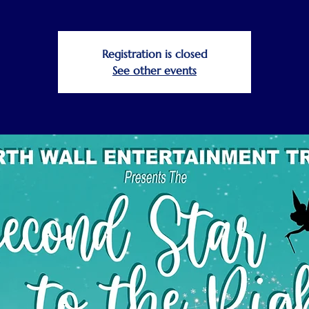
Registration is closed
See other events