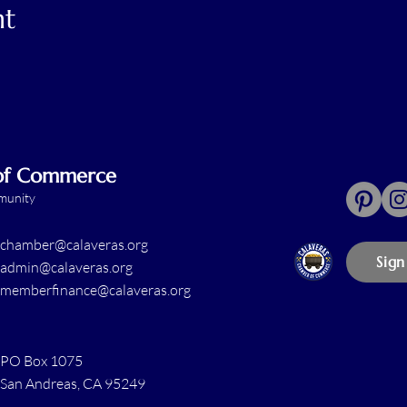
nt
 of Commerce
mmunity
chamber@calaveras.org
Sign
admin@calaveras.org
memberfinance@calaveras.org
PO Box 1075
San Andreas, CA 95249