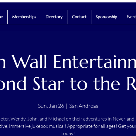
e
Memberships
Directory
Contact
Sponsorship
Event
h Wall Entertain
ond Star to the R
Sun, Jan 26
  |  
San Andreas
Peter, Wendy, John, and Michael on their adventures in Neverland i
tive, immersive jukebox musical! Appropriate for all ages! Get your
today!