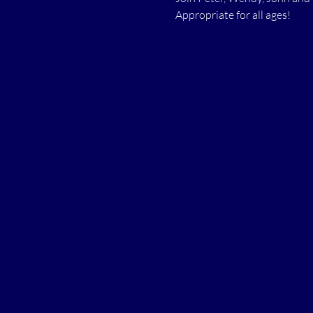
Appropriate for all ages!