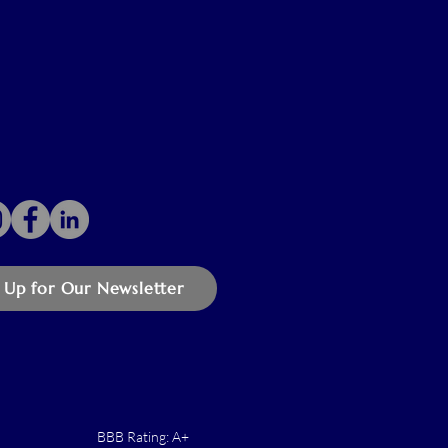
 Up for Our Newsletter
BBB Rating: A+