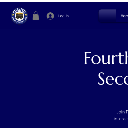
Log In
Hom
Fourt
Sec
Join 
interac