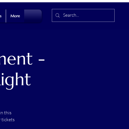
s
More
ment -
ight
n this
 tickets