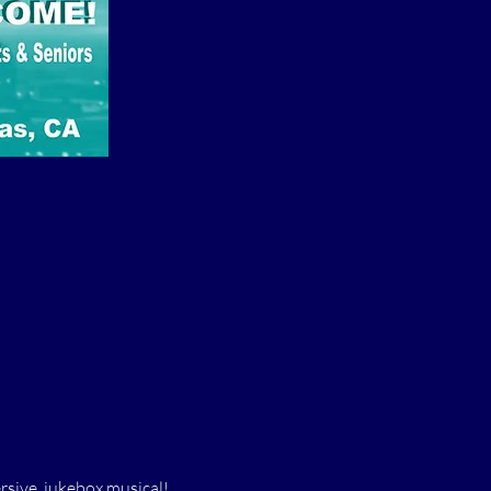
rsive, jukebox musical! 