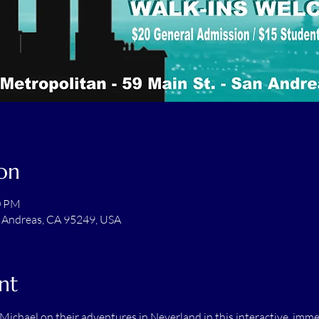
on
0 PM
n Andreas, CA 95249, USA
nt
ichael on their adventures in Neverland in this interactive, imme