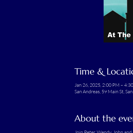
Time & Locati
Jan 26, 2025, 2:00 PM – 4:3
San Andreas, 59 Main St, Sa
About the eve
Join Peter, Wendy, John and M