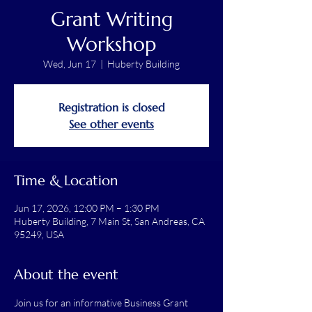
Grant Writing
Workshop
Wed, Jun 17
  |  
Huberty Building
Registration is closed
See other events
Time & Location
Jun 17, 2026, 12:00 PM – 1:30 PM
Huberty Building, 7 Main St, San Andreas, CA
95249, USA
About the event
Join us for an informative Business Grant 