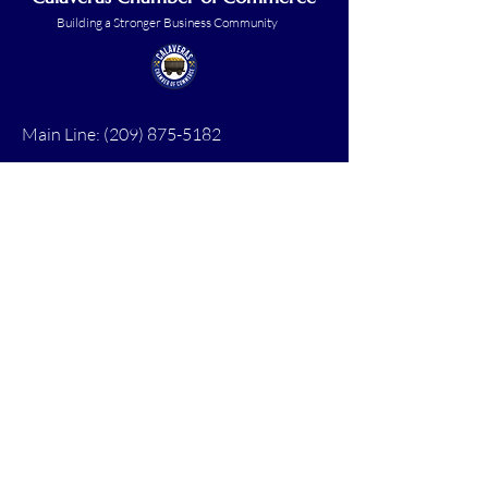
Building a Stronger Business Community
Main Line:
(209) 875-5182
chamber@calaveras.org
admin@calaveras.org
memberfinance@calaveras.org
Sign Up for Our Newsletter
7 Main Street
San Andreas, CA 95249