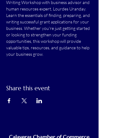
Writing Workshop with business advisor and 
human resources expert, Lourdes Uranday. 
Learn the essentials of finding, preparing, and 
writing successful grant applications for your 
business. Whether you're just getting started 
or looking to strengthen your funding 
opportunities, this workshop will provide 
valuable tips, resources, and guidance to help 
your business grow.
Share this event
Calaveras Chamber of Commerce